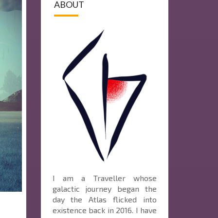
ABOUT
I am a Traveller whose
galactic journey began the
day the Atlas flicked into
existence back in 2016. I have