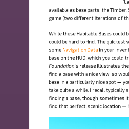
“L
available as base parts; the Timber,
game (two different iterations of th
While these Habitable Bases could 
could be hard to find. The quickest
some
Navigation Data
in your invent
base on the HUD, which you could tra
Foundation
‘s release illustrates t
find a base with a nice view, so woul
base in a particularly nice spot — yo
take quite a while. I recall typicall
finding a base, though sometimes it
find that perfect, scenic location — 