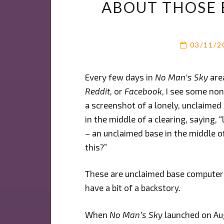
ABOUT THOSE 
03/11/
Every few days in
No Man’s Sky
are
Reddit
, or
Facebook
, I see some no
a screenshot of a lonely, unclaimed
in the middle of a clearing, saying, 
– an unclaimed base in the middle 
this?”
These are unclaimed base computers
have a bit of a backstory.
When
No Man’s Sky
launched on Aug