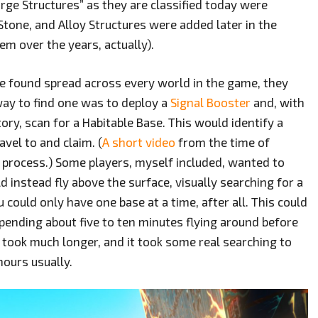
arge Structures” as they are classified today were
 Stone, and Alloy Structures were added later in the
em over the years, actually).
be found spread across every world in the game, they
 way to find one was to deploy a
Signal Booster
and, with
ory, scan for a Habitable Base. This would identify a
vel to and claim. (
A short video
from the time of
he process.) Some players, myself included, wanted to
d instead fly above the surface, visually searching for a
u could only have one base at a time, after all. This could
y spending about five to ten minutes flying around before
 took much longer, and it took some real searching to
hours usually.