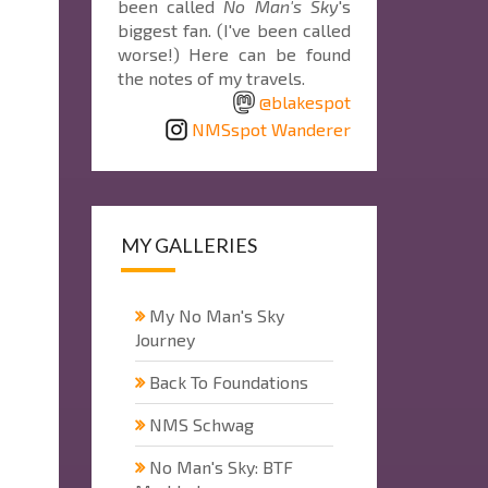
been called
No Man's Sky
's
biggest fan. (I've been called
worse!) Here can be found
the notes of my travels.
@blakespot
NMSspot Wanderer
MY GALLERIES
My No Man's Sky
Journey
Back To Foundations
NMS Schwag
No Man's Sky: BTF