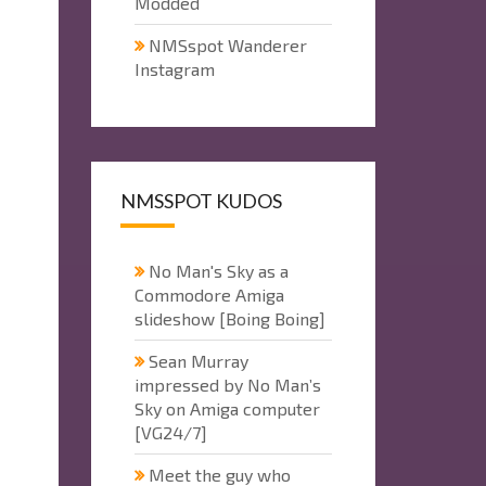
Modded
NMSspot Wanderer
Instagram
NMSSPOT KUDOS
No Man's Sky as a
Commodore Amiga
slideshow [Boing Boing]
Sean Murray
impressed by No Man’s
Sky on Amiga computer
[VG24/7]
Meet the guy who