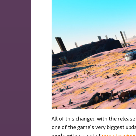
All of this changed with the release
one of the game’s very biggest upda
world within a set of
predetermine