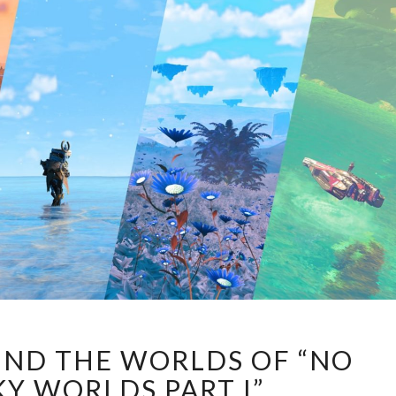
A
UND THE WORLDS OF “NO
STROLL
AROUND
KY WORLDS PART I”