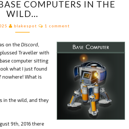
BASE COMPUTERS IN THE
THOSE
BASE
WILD…
COMPUTERS
IN
Comments
2025
blakespot
1 comment
THE
WILD…
as on the
Discord
,
nplussed Traveller with
 base computer sitting
“look what I just found
of nowhere! What is
 in the wild, and they
ust 9th, 2016 there