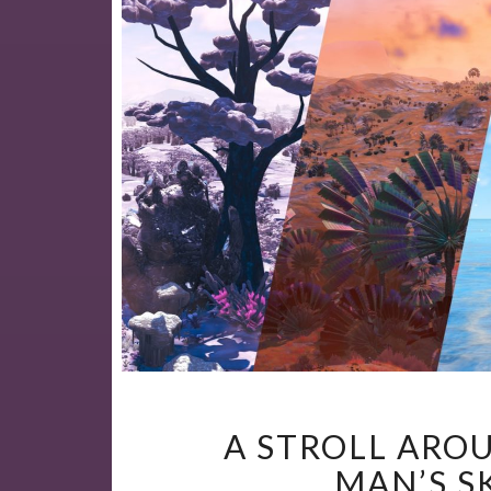
A STROLL ARO
MAN’S S