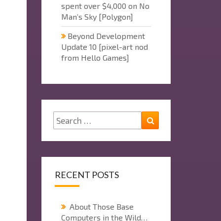
spent over $4,000 on No
Man’s Sky [Polygon]
Beyond Development
Update 10 [pixel-art nod
from Hello Games]
Search
Search
for:
RECENT POSTS
About Those Base
Computers in the Wild…