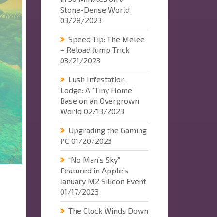
Stone-Dense World
03/28/2023
Speed Tip: The Melee
+ Reload Jump Trick
03/21/2023
Lush Infestation
Lodge: A “Tiny Home”
Base on an Overgrown
World
02/13/2023
Upgrading the Gaming
PC
01/20/2023
“No Man’s Sky”
Featured in Apple’s
January M2 Silicon Event
01/17/2023
The Clock Winds Down