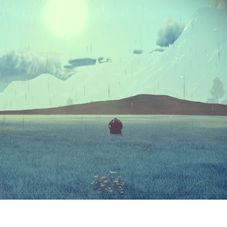
ABOUT