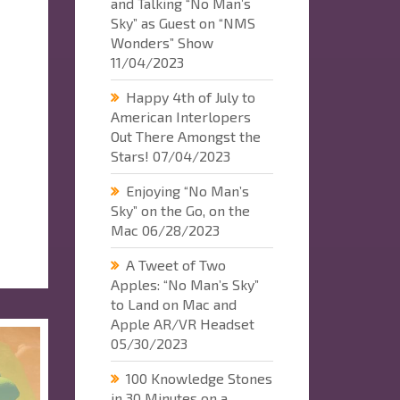
and Talking “No Man’s
Sky” as Guest on “NMS
Wonders” Show
11/04/2023
Happy 4th of July to
American Interlopers
Out There Amongst the
Stars!
07/04/2023
Enjoying “No Man’s
Sky” on the Go, on the
Mac
06/28/2023
A Tweet of Two
Apples: “No Man’s Sky”
to Land on Mac and
Apple AR/VR Headset
05/30/2023
100 Knowledge Stones
in 30 Minutes on a