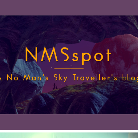
NMSspot
A No Man's Sky Traveller's
b
Lo