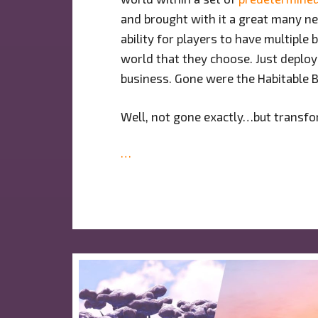
and brought with it a great many n
ability for players to have multipl
world that they choose. Just deplo
business. Gone were the Habitable B
Well, not gone exactly…but transf
…