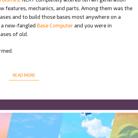
ew features, mechanics, and parts. Among them was the
e bases and to build those bases most anywhere on a
y a new-fangled
Base Computer
and you were in
ases of old.
ormed.
READ MORE
READ MORE