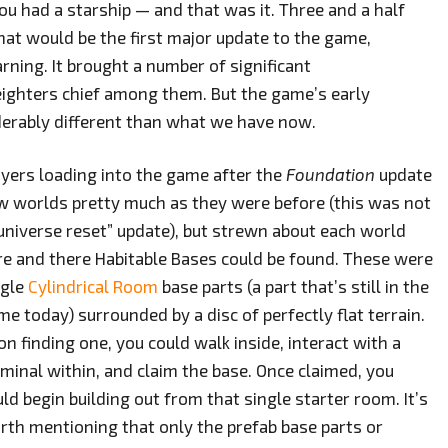
ou had a starship — and that was it. Three and a half
at would be the first major update to the game,
rning. It brought a number of significant
ighters chief among them. But the game’s early
erably different than what we have now.
ayers loading into the game after the
Foundation
update
w worlds pretty much as they were before (this was not
“universe reset” update), but strewn about each world
re and there Habitable Bases could be found. These were
ngle
Cylindrical Room
base parts (a part that’s still in the
e today) surrounded by a disc of perfectly flat terrain.
n finding one, you could walk inside, interact with a
rminal within, and claim the base. Once claimed, you
ld begin building out from that single starter room. It’s
rth mentioning that only the prefab base parts or