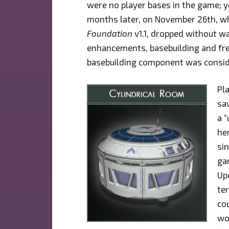
were no player bases in the game; y
months later, on November 26th, wh
Foundation
v1.1, dropped without wa
enhancements, basebuilding and fre
basebuilding component was consid
Pl
sa
a 
he
si
gam
Upo
te
cou
wo