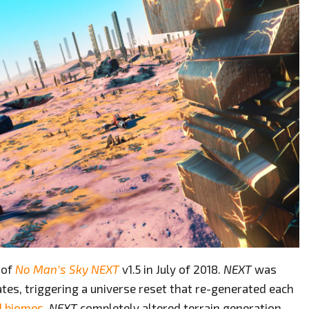
 of
No Man’s Sky
NEXT
v1.5 in July of 2018.
NEXT
was
tes, triggering a universe reset that re-generated each
d biomes
.
NEXT
completely altered terrain generation