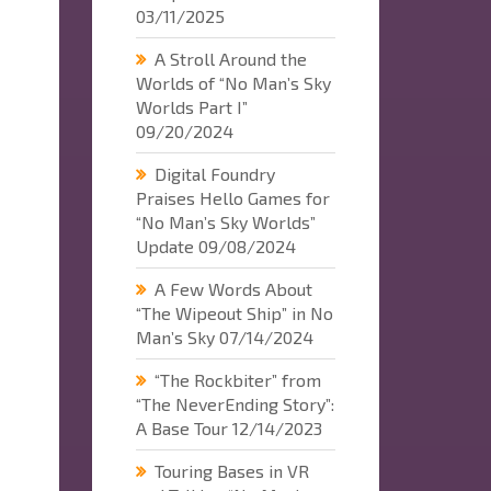
03/11/2025
A Stroll Around the
Worlds of “No Man’s Sky
Worlds Part I”
09/20/2024
Digital Foundry
Praises Hello Games for
“No Man’s Sky Worlds”
Update
09/08/2024
A Few Words About
“The Wipeout Ship” in No
Man’s Sky
07/14/2024
“The Rockbiter” from
“The NeverEnding Story”:
A Base Tour
12/14/2023
Touring Bases in VR