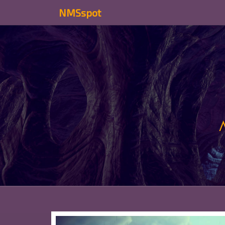
NMSspot