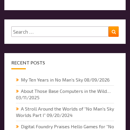
Search
Searc
for:
RECENT POSTS
My Ten Years in No Man’s Sky
08/09/2026
About Those Base Computers in the Wild…
03/11/2025
A Stroll Around the Worlds of “No Man’s Sky
Worlds Part I”
09/20/2024
Digital Foundry Praises Hello Games for “No