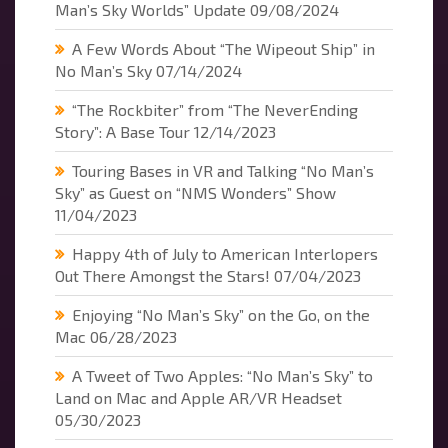
Man’s Sky Worlds” Update
09/08/2024
A Few Words About “The Wipeout Ship” in
No Man’s Sky
07/14/2024
“The Rockbiter” from “The NeverEnding
Story”: A Base Tour
12/14/2023
Touring Bases in VR and Talking “No Man’s
Sky” as Guest on “NMS Wonders” Show
11/04/2023
Happy 4th of July to American Interlopers
Out There Amongst the Stars!
07/04/2023
Enjoying “No Man’s Sky” on the Go, on the
Mac
06/28/2023
A Tweet of Two Apples: “No Man’s Sky” to
Land on Mac and Apple AR/VR Headset
05/30/2023