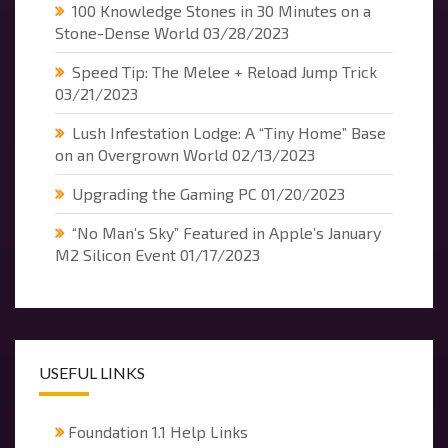
100 Knowledge Stones in 30 Minutes on a
Stone-Dense World
03/28/2023
Speed Tip: The Melee + Reload Jump Trick
03/21/2023
Lush Infestation Lodge: A “Tiny Home” Base
on an Overgrown World
02/13/2023
Upgrading the Gaming PC
01/20/2023
“No Man’s Sky” Featured in Apple’s January
M2 Silicon Event
01/17/2023
USEFUL LINKS
Foundation 1.1 Help Links