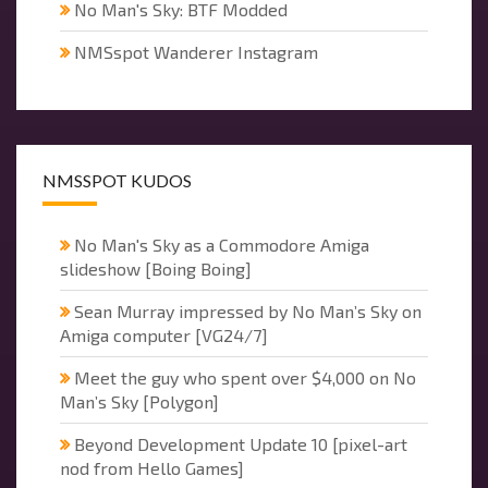
No Man's Sky: BTF Modded
NMSspot Wanderer Instagram
NMSSPOT KUDOS
No Man's Sky as a Commodore Amiga
slideshow [Boing Boing]
Sean Murray impressed by No Man’s Sky on
Amiga computer [VG24/7]
Meet the guy who spent over $4,000 on No
Man’s Sky [Polygon]
Beyond Development Update 10 [pixel-art
nod from Hello Games]