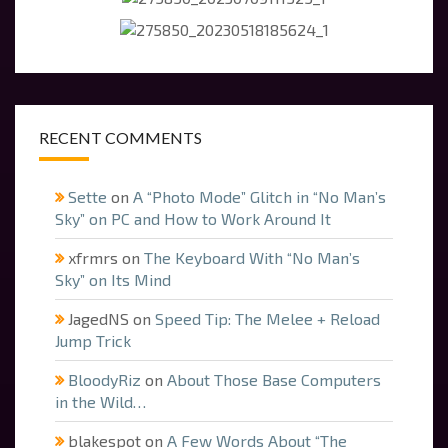
RECENT COMMENTS
Sette
on
A “Photo Mode” Glitch in “No Man’s
Sky” on PC and How to Work Around It
xfrmrs
on
The Keyboard With “No Man’s
Sky” on Its Mind
JagedNS
on
Speed Tip: The Melee + Reload
Jump Trick
BloodyRiz
on
About Those Base Computers
in the Wild…
blakespot
on
A Few Words About “The