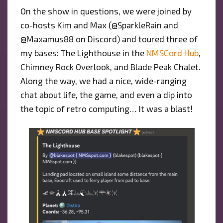
On the show in questions, we were joined by
co-hosts Kim and Max (@SparkleRain and
@Maxamus88 on Discord) and toured three of
my bases: The Lighthouse in the
NMSCord Hub
,
Chimney Rock Overlook, and Blade Peak Chalet.
Along the way, we had a nice, wide-ranging
chat about life, the game, and even a dip into
the topic of retro computing… It was a blast!