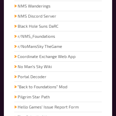
NMS Wanderings
NMS Discord Server
Black Hole Suns DaRC
r/NMS_Foundations
r/NoMansSky TheGame
Coordinate Exchange Web App
No Man's Sky Wiki
Portal Decoder
"Back to Foundations" Mod
Pilgrim Star Path
Hello Games' Issue Report Form