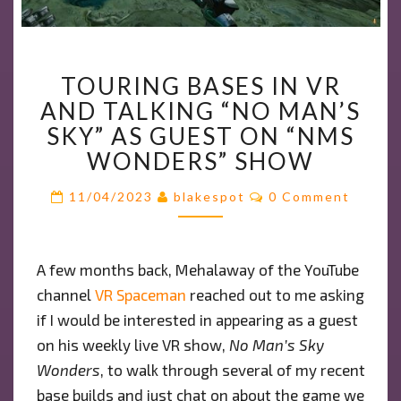
TOURING
TOURING BASES IN VR
BASES
AND TALKING “NO MAN’S
IN
VR
SKY” AS GUEST ON “NMS
AND
WONDERS” SHOW
TALKING
Comments
“NO
11/04/2023
blakespot
0 Comment
MAN’S
SKY”
AS
A few months back, Mehalaway of the YouTube
GUEST
channel
VR Spaceman
reached out to me asking
ON
if I would be interested in appearing as a guest
“NMS
on his weekly live VR show,
WONDERS”
No Man’s Sky
SHOW
Wonders
, to walk through several of my recent
base builds and just chat on about the game we