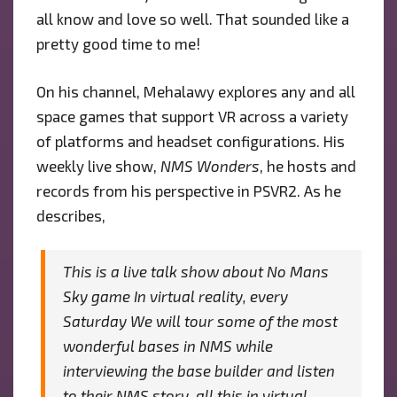
all know and love so well. That sounded like a
pretty good time to me!
On his channel, Mehalawy explores any and all
space games that support VR across a variety
of platforms and headset configurations. His
weekly live show,
NMS Wonders
, he hosts and
records from his perspective in PSVR2. As he
describes,
This is a live talk show about No Mans
Sky game In virtual reality, every
Saturday We will tour some of the most
wonderful bases in NMS while
interviewing the base builder and listen
to their NMS story, all this in virtual