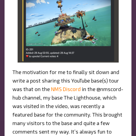
The motivation for me to finally sit down and
write a post sharing this YouTube base(s) tour
was that on the
NMS Discord
in the @nmscord-
hub channel, my base The Lighthouse, which
was visited in the video, was recently a
featured base for the community. This brought
many visitors to the base and quite a few
comments sent my way. It’s always fun to