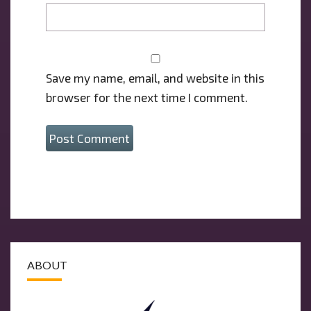
Save my name, email, and website in this
browser for the next time I comment.
ABOUT