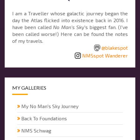
I am a Traveller whose galactic journey began the
day the Atlas flicked into existence back in 2016. I
have been called
No Man's Sky
's biggest fan. (I've
been called worse!) Here can be found the notes
of my travels.
@blakespot
NMSspot Wanderer
MY GALLERIES
My No Man's Sky Journey
Back To Foundations
NMS Schwag