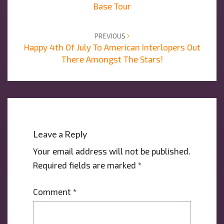
Base Tour
PREVIOUS
Happy 4th Of July To American Interlopers Out
There Amongst The Stars!
Leave a Reply
Your email address will not be published.
Required fields are marked
*
Comment
*