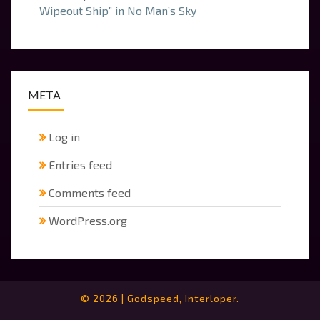
Wipeout Ship” in No Man’s Sky
META
Log in
Entries feed
Comments feed
WordPress.org
© 2026
|
Godspeed, Interloper.