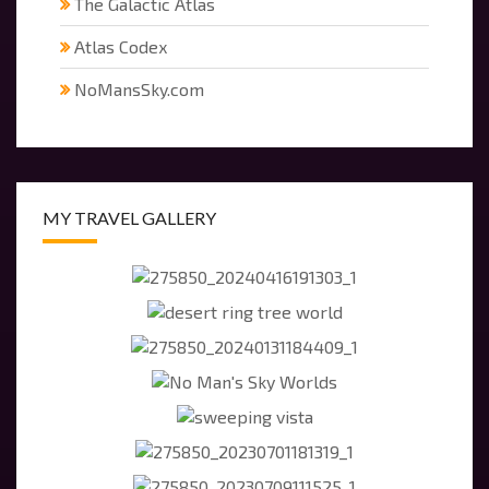
The Galactic Atlas
Atlas Codex
NoMansSky.com
MY TRAVEL GALLERY