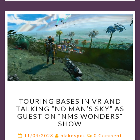
TOURING
TOURING BASES IN VR AND
BASES
TALKING “NO MAN’S SKY” AS
IN
GUEST ON “NMS WONDERS”
VR
SHOW
AND
TALKING
Comments
11/04/2023
blakespot
0 Comment
“NO