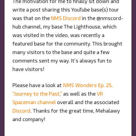
The motivation for me to finally sit down and
write a post sharing this YouTube base(s) tour
was that on the
NMS Discord
in the @nmscord-
hub channel, my base The Lighthouse, which
was visited in the video, was recently a
featured base for the community. This brought
many visitors to the base and quite a few
comments sent my way. It’s always fun to
have visitors!
Please have a look at
NMS Wonders
Ep. 25,
“Journey to the Past,”
as well as the
VR
Spaceman channel
overall and the associated
Discord
. Thanks for the great time, Mehalawy
and company!