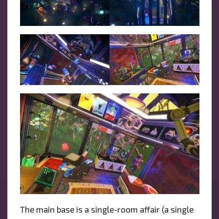
The main base is a single-room affair (a single