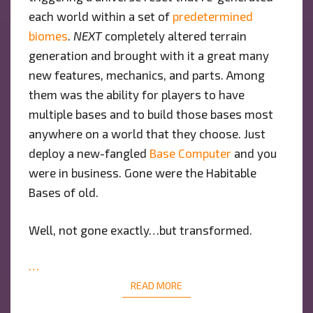
each world within a set of
predetermined
biomes
.
NEXT
completely altered terrain
generation and brought with it a great many
new features, mechanics, and parts. Among
them was the ability for players to have
multiple bases and to build those bases most
anywhere on a world that they choose. Just
deploy a new-fangled
Base Computer
and you
were in business. Gone were the Habitable
Bases of old.
Well, not gone exactly…but transformed.
…
READ MORE
READ MORE