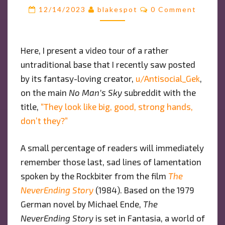
NEVERENDING
Comments
12/14/2023
blakespot
0 Comment
STORY”:
A
BASE
Here, I present a video tour of a rather
TOUR
untraditional base that I recently saw posted
by its fantasy-loving creator,
u/Antisocial_Gek
,
on the main
No Man’s Sky
subreddit with the
title,
“They look like big, good, strong hands,
don’t they?”
A small percentage of readers will immediately
remember those last, sad lines of lamentation
spoken by the Rockbiter from the film
The
NeverEnding Story
(1984). Based on the 1979
German novel by Michael Ende,
The
NeverEnding Story
is set in Fantasia, a world of