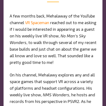
MAN’S
SKY”
A few months back, Mehalaway of the YouTube
AS
channel
VR Spaceman
reached out to me asking
GUEST
ON
if I would be interested in appearing as a guest
“NMS
on his weekly live VR show,
No Man’s Sky
WONDERS”
Wonders
, to walk through several of my recent
SHOW
base builds and just chat on about the game we
all know and love so well. That sounded like a
pretty good time to me!
On his channel, Mehalawy explores any and all
space games that support VR across a variety
of platforms and headset configurations. His
weekly live show,
NMS Wonders
, he hosts and
records from his perspective in PSVR2. As he