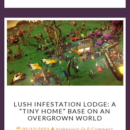
LUSH
LUSH INFESTATION LODGE: A
INFESTATION
“TINY HOME” BASE ON AN
LODGE:
OVERGROWN WORLD
A
“TINY
Comments
02/13/2023
blakespot
0 Comment