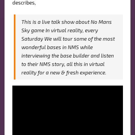
describes,
This is a live talk show about No Mans
Sky game In virtual reality, every
Saturday We will tour some of the most
wonderful bases in NMS while
interviewing the base builder and listen
to their NMS story, all this in virtual
reality for a new & fresh experience.