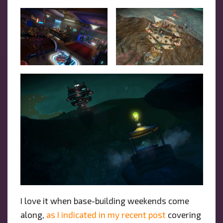
I love it when base-building weekends come
along,
as I indicated in my recent post
covering