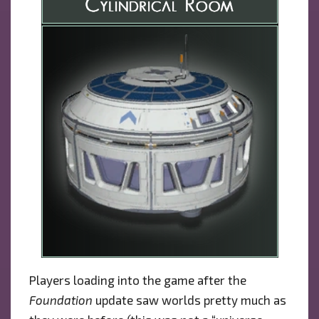
Players loading into the game after the
Foundation
update saw worlds pretty much as