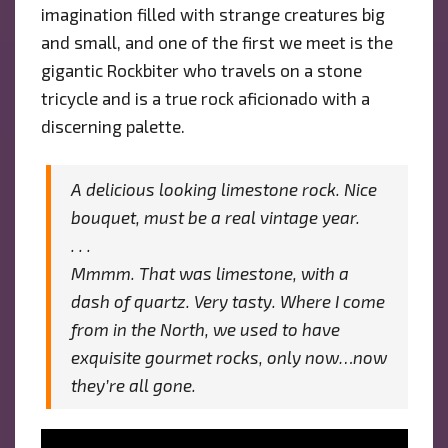
imagination filled with strange creatures big
and small, and one of the first we meet is the
gigantic Rockbiter who travels on a stone
tricycle and is a true rock aficionado with a
discerning palette.
A delicious looking limestone rock. Nice
bouquet, must be a real vintage year.
. . .
Mmmm.
That
was limestone, with a
dash of quartz. Very tasty. Where I come
from in the North, we used to have
exquisite gourmet rocks, only now…now
they’re all gone.