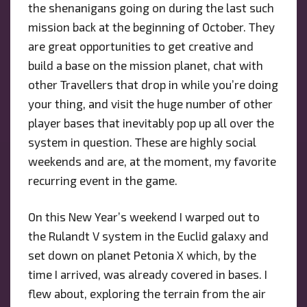
the shenanigans going on during the last such
mission back at the beginning of October. They
are great opportunities to get creative and
build a base on the mission planet, chat with
other Travellers that drop in while you’re doing
your thing, and visit the huge number of other
player bases that inevitably pop up all over the
system in question. These are highly social
weekends and are, at the moment, my favorite
recurring event in the game.
On this New Year’s weekend I warped out to
the Rulandt V system in the Euclid galaxy and
set down on planet Petonia X which, by the
time I arrived, was already covered in bases. I
flew about, exploring the terrain from the air