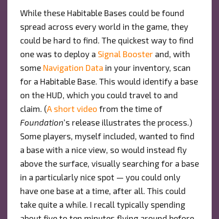
While these Habitable Bases could be found
spread across every world in the game, they
could be hard to find. The quickest way to find
one was to deploy a
Signal Booster
and, with
some
Navigation Data
in your inventory, scan
for a Habitable Base. This would identify a base
on the HUD, which you could travel to and
claim. (
A short video
from the time of
Foundation
‘s release illustrates the process.)
Some players, myself included, wanted to find
a base with a nice view, so would instead fly
above the surface, visually searching for a base
in a particularly nice spot — you could only
have one base at a time, after all. This could
take quite a while. I recall typically spending
about five to ten minutes flying around before