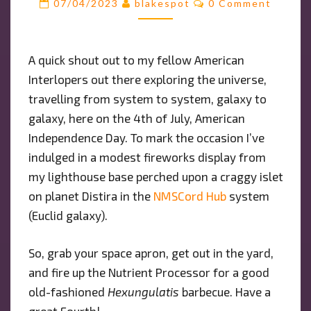
07/04/2023
blakespot
0 Comment
AMERICAN
INTERLOPERS
OUT
A quick shout out to my fellow American
THERE
Interlopers out there exploring the universe,
AMONGST
THE
travelling from system to system, galaxy to
STARS!
galaxy, here on the 4th of July, American
Independence Day. To mark the occasion I’ve
indulged in a modest fireworks display from
my lighthouse base perched upon a craggy islet
on planet Distira in the
NMSCord Hub
system
(Euclid galaxy).
So, grab your space apron, get out in the yard,
and fire up the Nutrient Processor for a good
old-fashioned
Hexungulatis
barbecue. Have a
great Fourth!