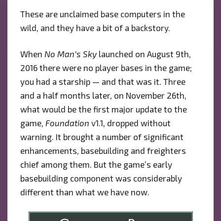
These are unclaimed base computers in the
wild, and they have a bit of a backstory.
When
No Man’s Sky
launched on August 9th,
2016 there were no player bases in the game;
you had a starship — and that was it. Three
and a half months later, on November 26th,
what would be the first major update to the
game,
Foundation
v1.1, dropped without
warning. It brought a number of significant
enhancements, basebuilding and freighters
chief among them. But the game’s early
basebuilding component was considerably
different than what we have now.