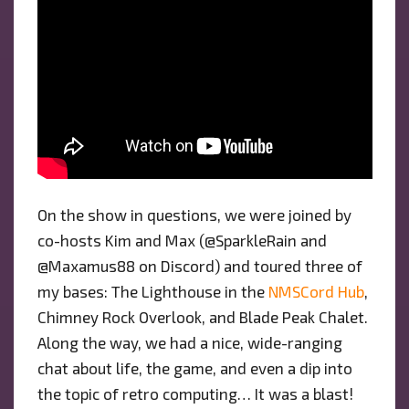
On the show in questions, we were joined by
co-hosts Kim and Max (@SparkleRain and
@Maxamus88 on Discord) and toured three of
my bases: The Lighthouse in the
NMSCord Hub
,
Chimney Rock Overlook, and Blade Peak Chalet.
Along the way, we had a nice, wide-ranging
chat about life, the game, and even a dip into
the topic of retro computing… It was a blast!