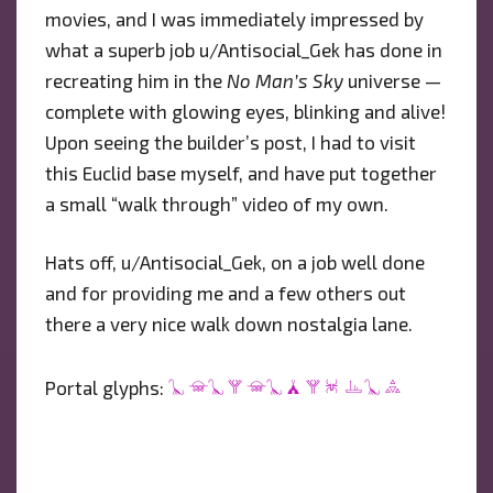
movies, and I was immediately impressed by
what a superb job u/Antisocial_Gek has done in
recreating him in the
No Man’s Sky
universe —
complete with glowing eyes, blinking and alive!
Upon seeing the builder’s post, I had to visit
this Euclid base myself, and have put together
a small “walk through” video of my own.
Hats off, u/Antisocial_Gek, on a job well done
and for providing me and a few others out
there a very nice walk down nostalgia lane.
303E03CE763F