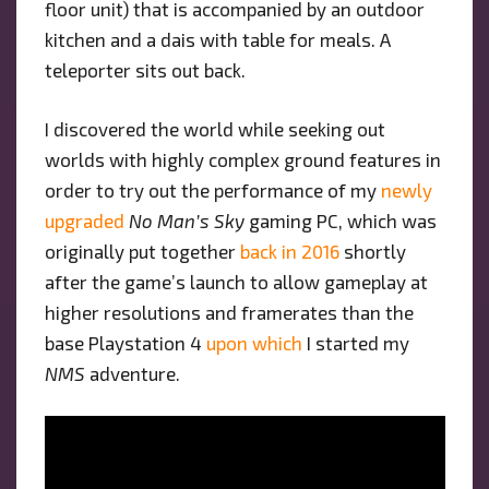
floor unit) that is accompanied by an outdoor
kitchen and a dais with table for meals. A
teleporter sits out back.
I discovered the world while seeking out
worlds with highly complex ground features in
order to try out the performance of my
newly
upgraded
No Man’s Sky
gaming PC, which was
originally put together
back in 2016
shortly
after the game’s launch to allow gameplay at
higher resolutions and framerates than the
base Playstation 4
upon which
I started my
NMS
adventure.