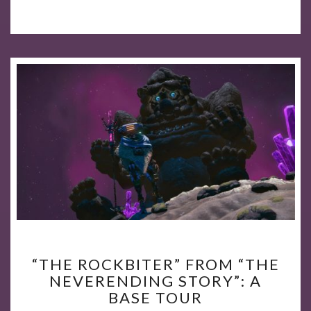
“THE
“THE ROCKBITER” FROM “THE
ROCKBITER”
NEVERENDING STORY”: A
FROM
BASE TOUR
“THE