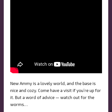
New Ammy is a lovely world, and the base is
nice and cozy. Come have a visit if you’re up for
it. But a word of advice — watch out for the
worms…