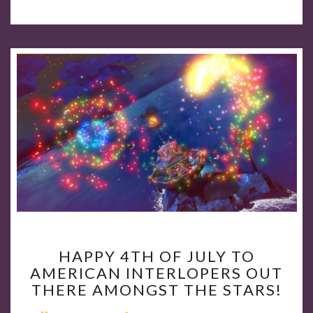
HAPPY
HAPPY 4TH OF JULY TO
4TH
AMERICAN INTERLOPERS OUT
OF
THERE AMONGST THE STARS!
JULY
TO
Comments