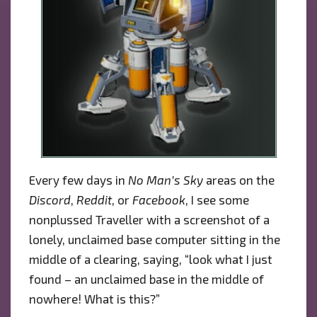
Every few days in
No Man’s Sky
areas on the
Discord
,
Reddit
, or
Facebook
, I see some
nonplussed Traveller with a screenshot of a
lonely, unclaimed base computer sitting in the
middle of a clearing, saying, “look what I just
found – an unclaimed base in the middle of
nowhere! What is this?”