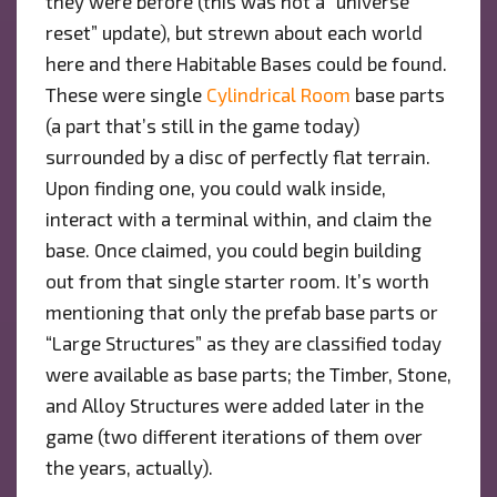
they were before (this was not a “universe
reset” update), but strewn about each world
here and there Habitable Bases could be found.
These were single
Cylindrical Room
base parts
(a part that’s still in the game today)
surrounded by a disc of perfectly flat terrain.
Upon finding one, you could walk inside,
interact with a terminal within, and claim the
base. Once claimed, you could begin building
out from that single starter room. It’s worth
mentioning that only the prefab base parts or
“Large Structures” as they are classified today
were available as base parts; the Timber, Stone,
and Alloy Structures were added later in the
game (two different iterations of them over
the years, actually).