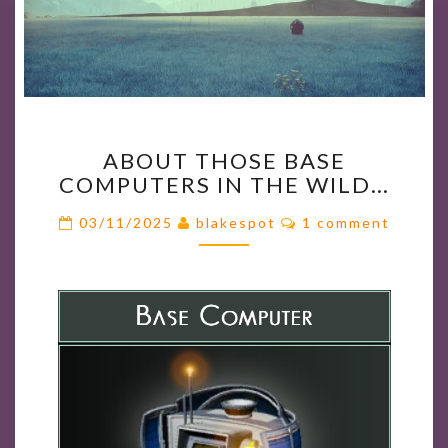
ABOUT
ABOUT THOSE BASE
THOSE
COMPUTERS IN THE WILD…
BASE
COMPUTERS
Comments
03/11/2025
blakespot
1 comment
IN
THE
WILD…