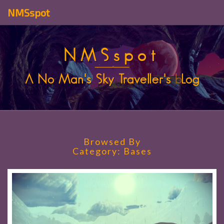
NMSspot
NMSspot
A No Man's Sky Traveller's
b
Log
Browsed By
Category:
Bases