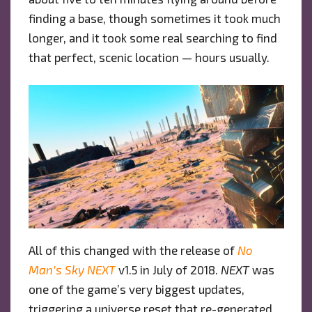
finding a base, though sometimes it took much
longer, and it took some real searching to find
that perfect, scenic location — hours usually.
All of this changed with the release of
No
Man’s Sky
NEXT
v1.5 in July of 2018.
NEXT
was
one of the game’s very biggest updates,
triggering a universe reset that re-generated