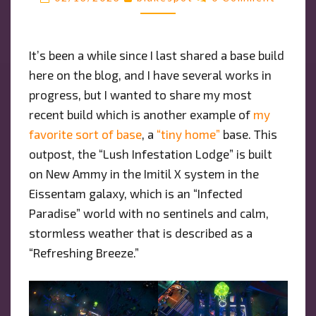
HOME”
BASE
ON
It’s been a while since I last shared a base build
AN
here on the blog, and I have several works in
OVERGROWN
WORLD
progress, but I wanted to share my most
recent build which is another example of
my
favorite sort of base
, a
“tiny home”
base. This
outpost, the “Lush Infestation Lodge” is built
on New Ammy in the Imitil X system in the
Eissentam galaxy, which is an “Infected
Paradise” world with no sentinels and calm,
stormless weather that is described as a
“Refreshing Breeze.”