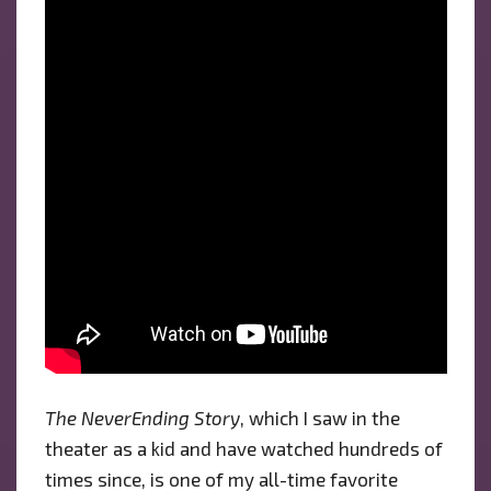
The NeverEnding Story
, which I saw in the
theater as a kid and have watched hundreds of
times since, is one of my all-time favorite