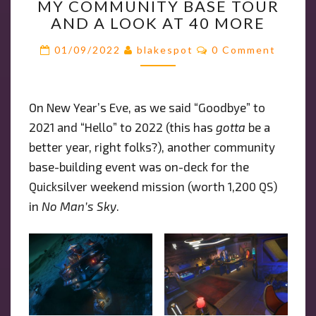
MY COMMUNITY BASE TOUR
COMMUNITY
AND A LOOK AT 40 MORE
BASE
TOUR
Comments
01/09/2022
blakespot
0 Comment
AND
A
LOOK
On New Year’s Eve, as we said “Goodbye” to
AT
2021 and “Hello” to 2022 (this has
40
gotta
be a
MORE
better year, right folks?), another community
base-building event was on-deck for the
Quicksilver weekend mission (worth 1,200 QS)
in
No Man’s Sky
.