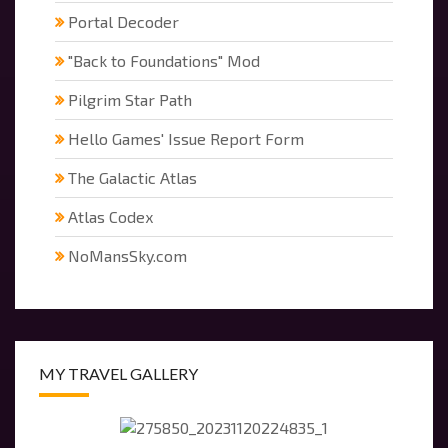
Portal Decoder
"Back to Foundations" Mod
Pilgrim Star Path
Hello Games' Issue Report Form
The Galactic Atlas
Atlas Codex
NoMansSky.com
MY TRAVEL GALLERY