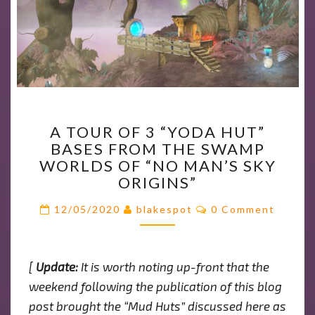
A
A TOUR OF 3 “YODA HUT”
TOUR
BASES FROM THE SWAMP
OF
WORLDS OF “NO MAN’S SKY
3
ORIGINS”
“YODA
HUT”
Comments
12/05/2020
blakespot
0 Comment
BASES
FROM
THE
[
Update:
It is worth noting up-front that the
SWAMP
weekend following the publication of this blog
WORLDS
OF
post brought the “Mud Huts” discussed here as