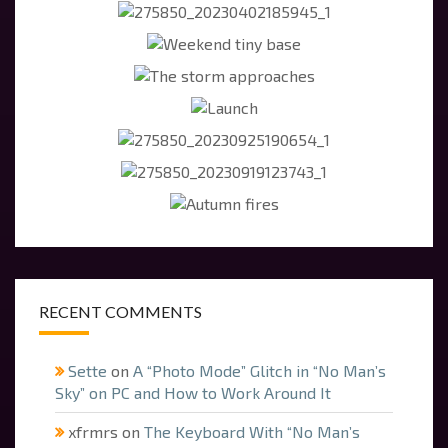
RECENT COMMENTS
Sette
on
A “Photo Mode” Glitch in “No Man’s
Sky” on PC and How to Work Around It
xfrmrs
on
The Keyboard With “No Man’s