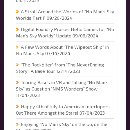
03/11/2025
A Stroll Around the Worlds of “No Man’s Sky
Worlds Part I”
09/20/2024
Digital Foundry Praises Hello Games for “No
Man’s Sky Worlds” Update
09/08/2024
A Few Words About “The Wipeout Ship” in
No Man’s Sky
07/14/2024
“The Rockbiter” from “The NeverEnding
Story”: A Base Tour
12/14/2023
Touring Bases in VR and Talking “No Man’s
Sky” as Guest on “NMS Wonders” Show
11/04/2023
Happy 4th of July to American Interlopers
Out There Amongst the Stars!
07/04/2023
Enjoying “No Man’s Sky” on the Go, on the