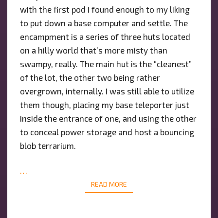
with the first pod I found enough to my liking
to put down a base computer and settle. The
encampment is a series of three huts located
on a hilly world that’s more misty than
swampy, really. The main hut is the “cleanest”
of the lot, the other two being rather
overgrown, internally. I was still able to utilize
them though, placing my base teleporter just
inside the entrance of one, and using the other
to conceal power storage and host a bouncing
blob terrarium.
…
READ MORE
READ MORE