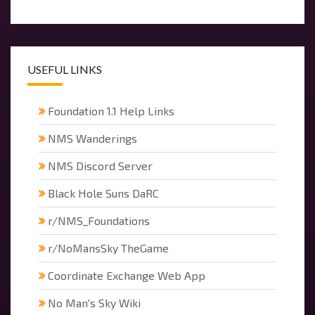
USEFUL LINKS
Foundation 1.1 Help Links
NMS Wanderings
NMS Discord Server
Black Hole Suns DaRC
r/NMS_Foundations
r/NoMansSky TheGame
Coordinate Exchange Web App
No Man's Sky Wiki