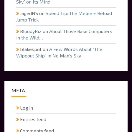
Sky” on Its Mind
JagedNS
on
Speed Tip: The Melee + Reload
Jump Trick
BloodyRiz
on
About Those Base Computers
in the Wild…
blakespot
on
A Few Words About “The
Wipeout Ship” in No Man’s Sky
META
Log in
Entries feed
Comments feed