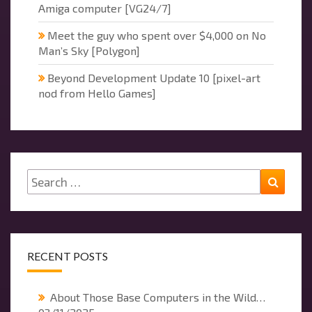
Amiga computer [VG24/7]
Meet the guy who spent over $4,000 on No
Man’s Sky [Polygon]
Beyond Development Update 10 [pixel-art
nod from Hello Games]
Search
Searc
for:
RECENT POSTS
About Those Base Computers in the Wild…