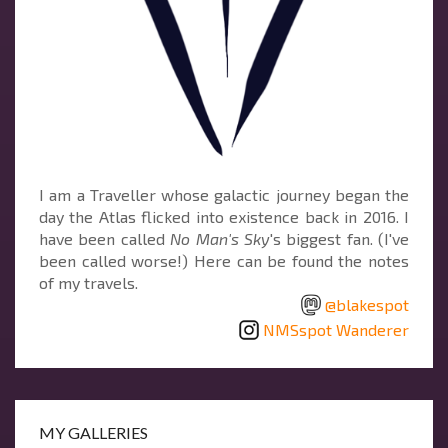
I am a Traveller whose galactic journey began the
day the Atlas flicked into existence back in 2016. I
have been called
No Man's Sky
's biggest fan. (I've
been called worse!) Here can be found the notes
of my travels.
@blakespot
NMSspot Wanderer
MY GALLERIES