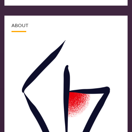
ABOUT