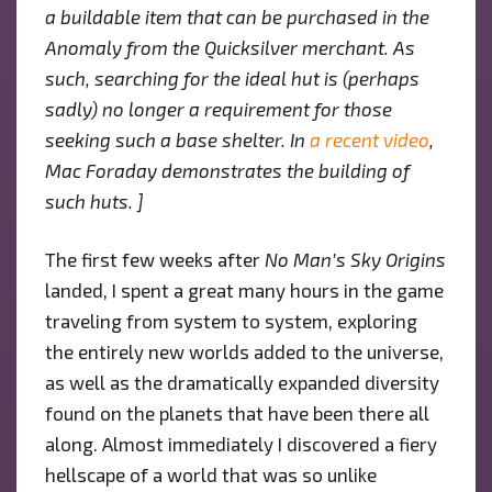
“NO
a buildable item that can be purchased in the
MAN’S
Anomaly from the Quicksilver merchant. As
SKY
such, searching for the ideal hut is (perhaps
ORIGINS”
sadly) no longer a requirement for those
seeking such a base shelter. In
a recent video
,
Mac Foraday demonstrates the building of
such huts. ]
The first few weeks after
No Man’s Sky Origins
landed, I spent a great many hours in the game
traveling from system to system, exploring
the entirely new worlds added to the universe,
as well as the dramatically expanded diversity
found on the planets that have been there all
along. Almost immediately I discovered a fiery
hellscape of a world that was so unlike