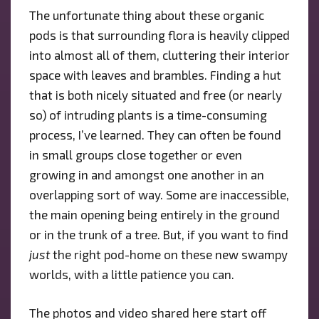
The unfortunate thing about these organic
pods is that surrounding flora is heavily clipped
into almost all of them, cluttering their interior
space with leaves and brambles. Finding a hut
that is both nicely situated and free (or nearly
so) of intruding plants is a time-consuming
process, I’ve learned. They can often be found
in small groups close together or even
growing in and amongst one another in an
overlapping sort of way. Some are inaccessible,
the main opening being entirely in the ground
or in the trunk of a tree. But, if you want to find
just
the right pod-home on these new swampy
worlds, with a little patience you can.
The photos and video shared here start off