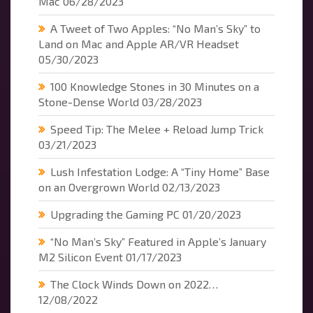
Mac
06/28/2023
A Tweet of Two Apples: “No Man’s Sky” to
Land on Mac and Apple AR/VR Headset
05/30/2023
100 Knowledge Stones in 30 Minutes on a
Stone-Dense World
03/28/2023
Speed Tip: The Melee + Reload Jump Trick
03/21/2023
Lush Infestation Lodge: A “Tiny Home” Base
on an Overgrown World
02/13/2023
Upgrading the Gaming PC
01/20/2023
“No Man’s Sky” Featured in Apple’s January
M2 Silicon Event
01/17/2023
The Clock Winds Down on 2022…
12/08/2022