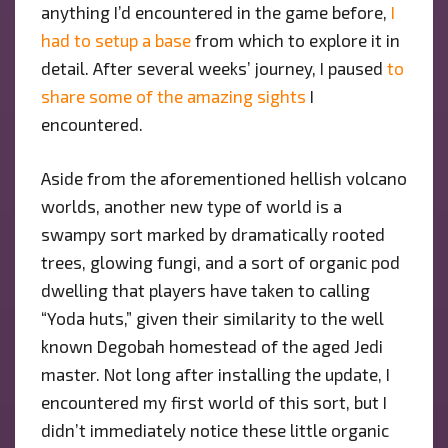
anything I’d encountered in the game before,
I
had to setup a base
from which to explore it in
detail. After several weeks’ journey, I paused
to
share some of the amazing sights
I
encountered.
Aside from the aforementioned hellish volcano
worlds, another new type of world is a
swampy sort marked by dramatically rooted
trees, glowing fungi, and a sort of organic pod
dwelling that players have taken to calling
“Yoda huts,” given their similarity to the well
known Degobah homestead of the aged Jedi
master. Not long after installing the update, I
encountered my first world of this sort, but I
didn’t immediately notice these little organic