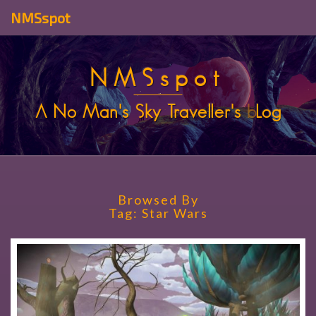
NMSspot
NMSspot
A No Man's Sky Traveller's
b
Log
Browsed By
Tag:
Star Wars