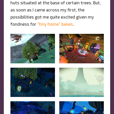
huts situated at the base of certain trees. But,
as soon as I came across my first, the
possibilities got me quite excited given my
fondness for
“tiny home” bases
.