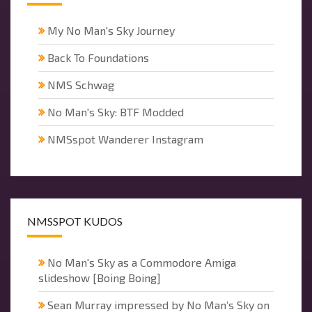
My No Man's Sky Journey
Back To Foundations
NMS Schwag
No Man's Sky: BTF Modded
NMSspot Wanderer Instagram
NMSSPOT KUDOS
No Man's Sky as a Commodore Amiga
slideshow [Boing Boing]
Sean Murray impressed by No Man’s Sky on