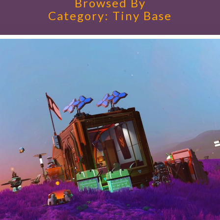
Browsed By
Category:
Tiny Base