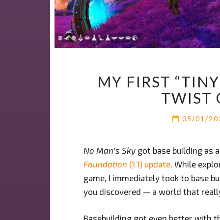
MY FIRST “TIN
TWIST 
05/01/2
No Man’s Sky
got base building as 
Foundation
(1.1) update
. While explo
game, I immediately took to base bui
you discovered — a world that reall
Basebuilding got even better with th