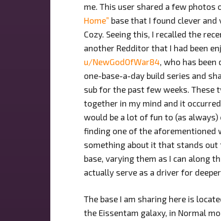
me. This user shared a few photos 
Home”
base that I found clever and 
Cozy. Seeing this, I recalled the rece
another Redditor that I had been en
u/NewGodOfWar84
, who has been 
one-base-a-day build series and sha
sub for the past few weeks. These 
together in my mind and it occurred
would be a lot of fun to (as always)
finding one of the aforementioned 
something about it that stands out t
base, varying them as I can along th
actually serve as a driver for deeper 
The base I am sharing here is locate
the Eissentam galaxy, in Normal mod