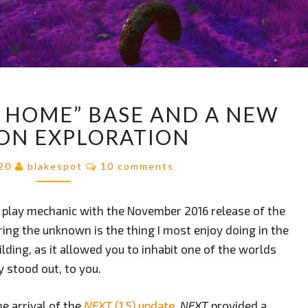
MY
Y HOME” BASE AND A NEW
FIRST
“TINY
ON EXPLORATION
HOME”
BASE
Comments
020
blakespot
10 comments
AND
A
a play mechanic with the November 2016 release of the
NEW
TWIST
ring the unknown is the thing I most enjoy doing in the
ON
lding, as it allowed you to inhabit one of the worlds
EXPLORATION
y stood out, to you.
e arrival of the
NEXT
(1.5) update
.
NEXT
provided a