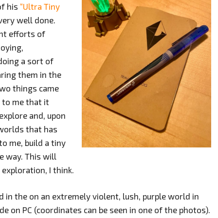
of his
“Ultra Tiny
very well done.
nt efforts of
joying,
doing a sort of
ring them in the
two things came
 to me that it
 explore and, upon
worlds that has
o me, build a tiny
e way. This will
exploration, I think.
d in the on an extremely violent, lush, purple world in
e on PC (coordinates can be seen in one of the photos).