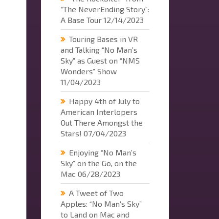
“The NeverEnding Story”:
A Base Tour
12/14/2023
Touring Bases in VR
and Talking “No Man’s
Sky” as Guest on “NMS
Wonders” Show
11/04/2023
Happy 4th of July to
American Interlopers
Out There Amongst the
Stars!
07/04/2023
Enjoying “No Man’s
Sky” on the Go, on the
Mac
06/28/2023
A Tweet of Two
Apples: “No Man’s Sky”
to Land on Mac and