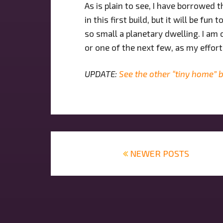
As is plain to see, I have borrowed
in this first build, but it will be f
so small a planetary dwelling. I am 
or one of the next few, as my effort
UPDATE:
See the other “tiny home” b
Posts
navigation
NEWER POSTS