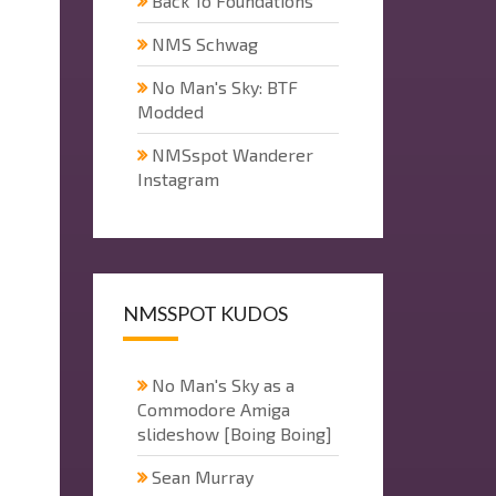
Back To Foundations
NMS Schwag
No Man's Sky: BTF
Modded
NMSspot Wanderer
Instagram
NMSSPOT KUDOS
No Man's Sky as a
Commodore Amiga
slideshow [Boing Boing]
Sean Murray