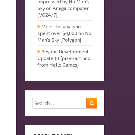
impressed by No Man’s
Sky on Amiga computer
[VG24/7]
Meet the guy who
spent over $4,000 on No
Man’s Sky [Polygon]
Beyond Development
Update 10 [pixel-art nod
from Hello Games]
Search
Search
for: