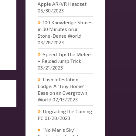
Apple AR/VR Headset
05/30/2023
100 Knowledge Stones
in 30 Minutes on a
Stone-Dense World
03/28/2023
Speed Tip: The Melee
+ Reload Jump Trick
03/21/2023
Lush Infestation
Lodge: A “Tiny Home”
Base on an Overgrown
World
02/13/2023
Upgrading the Gaming
PC
01/20/2023
“No Man’s Sky”