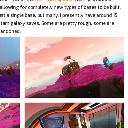
allowing for completely new types of bases to be built,
ust a single base, but many. I presently have around 15
tam galaxy saves. Some are pretty rough, some are
abandoned.