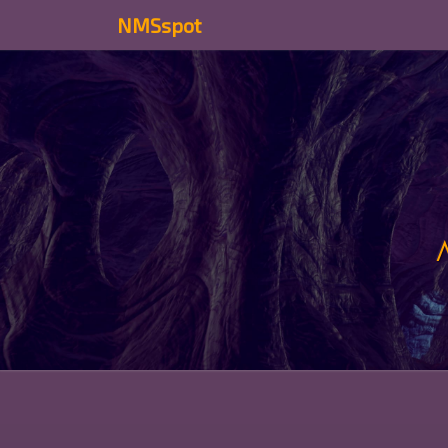
NMSspot