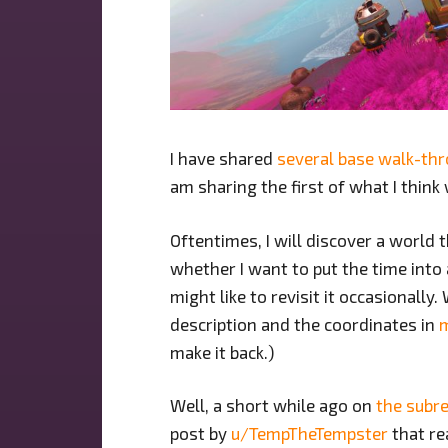
I have shared
several base walk-th
am sharing the first of what I thin
Oftentimes, I will discover a world t
whether I want to put the time into 
might like to revisit it occasionally
description and the coordinates in
make it back.)
Well, a short while ago on
the subre
post by
u/TempTheTempster
that re