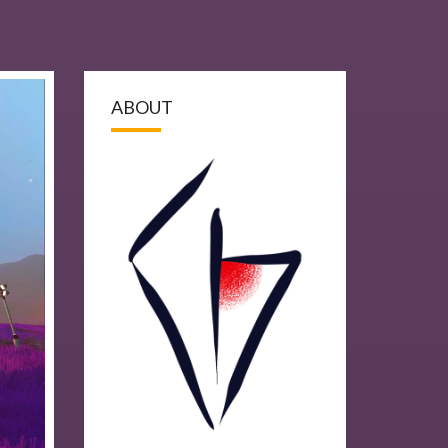
ABOUT