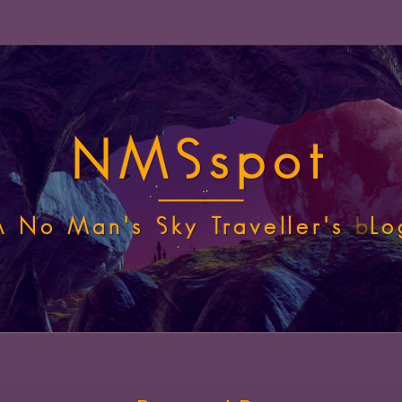
NMSspot
A No Man's Sky Traveller's
b
Lo