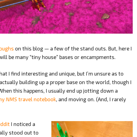
roughs
on this blog — a few of the stand outs. But, here I
k will be many “tiny house” bases or encampments.
hat I find interesting and unique, but I’m unsure as to
actually building up a proper base on the world, though I
. When this happens, I usually end up jotting down a
my
NMS
travel notebook
, and moving on. (And, I rarely
ddit
I noticed a
ally stood out to