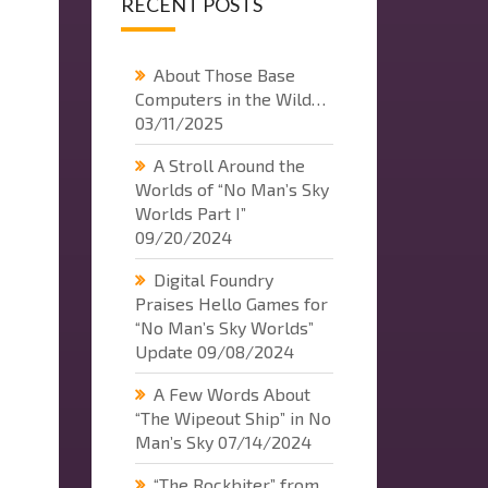
RECENT POSTS
About Those Base
Computers in the Wild…
03/11/2025
A Stroll Around the
Worlds of “No Man’s Sky
Worlds Part I”
09/20/2024
Digital Foundry
Praises Hello Games for
“No Man’s Sky Worlds”
Update
09/08/2024
A Few Words About
“The Wipeout Ship” in No
Man’s Sky
07/14/2024
“The Rockbiter” from