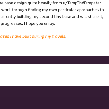
 the base design quite heavily from u/TempTheTempster
un to work through finding my own particular approaches to
currently building my second tiny base and will share it,
 progresses. I hope you enjoy.
ases I have built during my travels
.