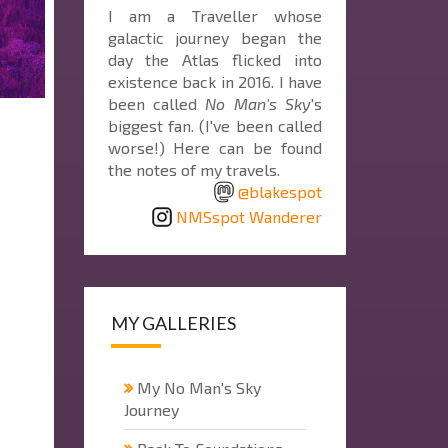
I am a Traveller whose
galactic journey began the
day the Atlas flicked into
existence back in 2016. I have
been called
No Man's Sky
's
biggest fan. (I've been called
worse!) Here can be found
the notes of my travels.
@blakespot
NMSspot Wanderer
MY GALLERIES
My No Man's Sky
Journey