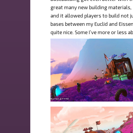
great many new building materials, 
and it allowed players to build not j
bases between my Euclid and Eissen
quite nice. Some I’ve more or less 