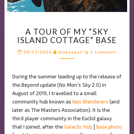
A
A TOUR OF MY “SKY
TOUR
ISLAND COTTAGE” BASE
OF
MY
Comments
04/13/2020
blakespot
1 comment
“SKY
ISLAND
COTTAGE”
BASE
During the summer leading up to the release of
the
Beyond
update (
No Man’s Sky
2.0) in
August of 2019, I travelled to a small
community hub known as
Neo Wanderers
(and
later as The Masters Association). It is the
third player community in the Euclid galaxy
that I joined, after the
Galactic Hub
[
base photo