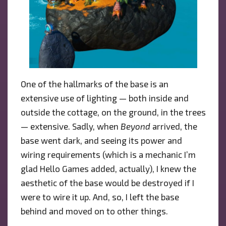
One of the hallmarks of the base is an
extensive use of lighting — both inside and
outside the cottage, on the ground, in the trees
— extensive. Sadly, when
Beyond
arrived, the
base went dark, and seeing its power and
wiring requirements (which is a mechanic I’m
glad Hello Games added, actually), I knew the
aesthetic of the base would be destroyed if I
were to wire it up. And, so, I left the base
behind and moved on to other things.