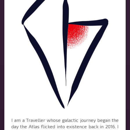
I am a Traveller whose galactic journey began the
day the Atlas flicked into existence back in 2016. I