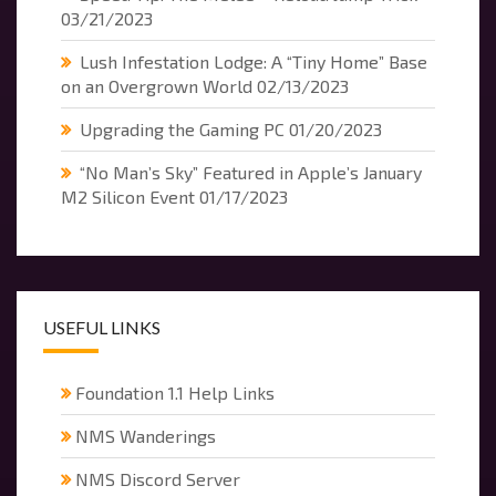
03/21/2023
Lush Infestation Lodge: A “Tiny Home” Base
on an Overgrown World
02/13/2023
Upgrading the Gaming PC
01/20/2023
“No Man’s Sky” Featured in Apple’s January
M2 Silicon Event
01/17/2023
USEFUL LINKS
Foundation 1.1 Help Links
NMS Wanderings
NMS Discord Server