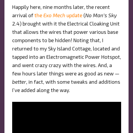
Happily here, nine months later, the recent
arrival of
the
Exo Mech
update
(
No Man’s Sky
2.4) brought with it the Electrical Cloaking Unit
that allows the wires that power various base
components to be hidden! Noting that, I
returned to my Sky Island Cottage, located and
tapped into an Electromagnetic Power Hotspot,
and went crazy crazy with the wires. And, a
few hours later things were as good as new —
better
, in fact, with some tweaks and additions
I’ve added along the way.