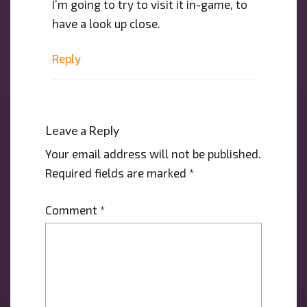
I’m going to try to visit it in-game, to
have a look up close.
Reply
Leave a Reply
Your email address will not be published.
Required fields are marked
*
Comment
*