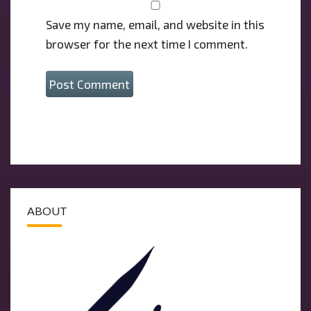
Save my name, email, and website in this
browser for the next time I comment.
ABOUT