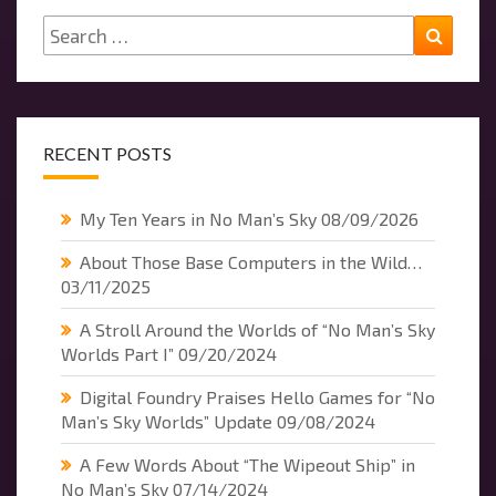
Search
Searc
for:
RECENT POSTS
My Ten Years in No Man’s Sky
08/09/2026
About Those Base Computers in the Wild…
03/11/2025
A Stroll Around the Worlds of “No Man’s Sky
Worlds Part I”
09/20/2024
Digital Foundry Praises Hello Games for “No
Man’s Sky Worlds” Update
09/08/2024
A Few Words About “The Wipeout Ship” in
No Man’s Sky
07/14/2024