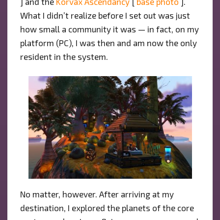
] and the
Korvax Ascendancy
[
base photo
].
What I didn’t realize before I set out was just
how small a community it was — in fact, on my
platform (PC), I was then and am now the only
resident in the system.
No matter, however. After arriving at my
destination, I explored the planets of the core