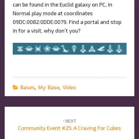
can be found in the Euclid galaxy on PC, in
Normal play mode at coordinates
09DC:0082:0DDE:0079. Find a portal and stop
in for a visit, why don’t you?
Bases
,
My Base
,
Video
Post
navigation
NEXT
Community Event #25: A Craving For Cubes