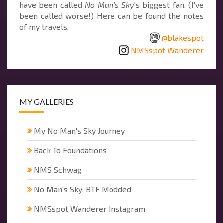
have been called
No Man's Sky
's biggest fan. (I've
been called worse!) Here can be found the notes
of my travels.
@blakespot
NMSspot Wanderer
MY GALLERIES
My No Man's Sky Journey
Back To Foundations
NMS Schwag
No Man's Sky: BTF Modded
NMSspot Wanderer Instagram