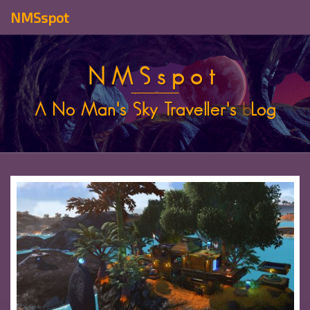
NMSspot
NMSspot
A No Man's Sky Traveller's
b
Log