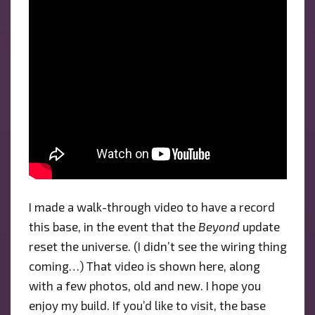
I made a walk-through video to have a record
this base, in the event that the
Beyond
update
reset the universe. (I didn’t see the wiring thing
coming…) That video is shown here, along
with a few photos, old and new. I hope you
enjoy my build. If you’d like to visit, the base