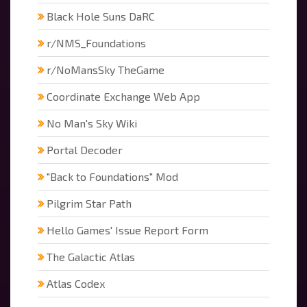
Black Hole Suns DaRC
r/NMS_Foundations
r/NoMansSky TheGame
Coordinate Exchange Web App
No Man's Sky Wiki
Portal Decoder
"Back to Foundations" Mod
Pilgrim Star Path
Hello Games' Issue Report Form
The Galactic Atlas
Atlas Codex