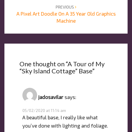
PREVIOUS
A Pixel Art Doodle On A 35 Year Old Graphics
Machine
One thought on “
A Tour of My
“Sky Island Cottage” Base
”
jadosavilar
says:
05/02/2020 at 11:14 am
A beautiful base, I really like what
you’ve done with lighting and foliage.