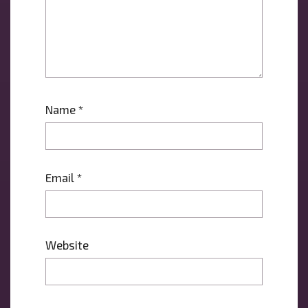
Name
*
Email
*
Website