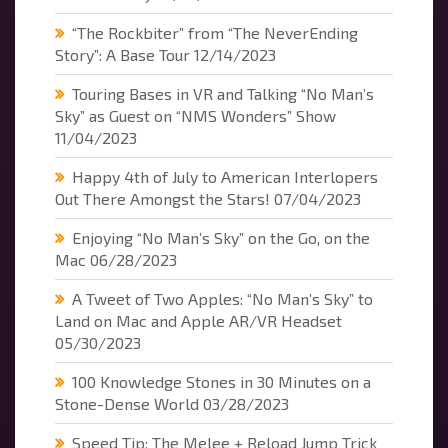
“The Rockbiter” from “The NeverEnding
Story”: A Base Tour
12/14/2023
Touring Bases in VR and Talking “No Man’s
Sky” as Guest on “NMS Wonders” Show
11/04/2023
Happy 4th of July to American Interlopers
Out There Amongst the Stars!
07/04/2023
Enjoying “No Man’s Sky” on the Go, on the
Mac
06/28/2023
A Tweet of Two Apples: “No Man’s Sky” to
Land on Mac and Apple AR/VR Headset
05/30/2023
100 Knowledge Stones in 30 Minutes on a
Stone-Dense World
03/28/2023
Speed Tip: The Melee + Reload Jump Trick