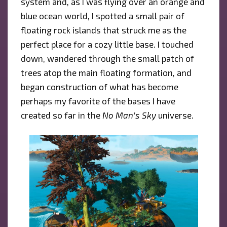
system and, as I was flying over an orange and
blue ocean world, I spotted a small pair of
floating rock islands that struck me as the
perfect place for a cozy little base. I touched
down, wandered through the small patch of
trees atop the main floating formation, and
began construction of what has become
perhaps my favorite of the bases I have
created so far in the
No Man’s Sky
universe.