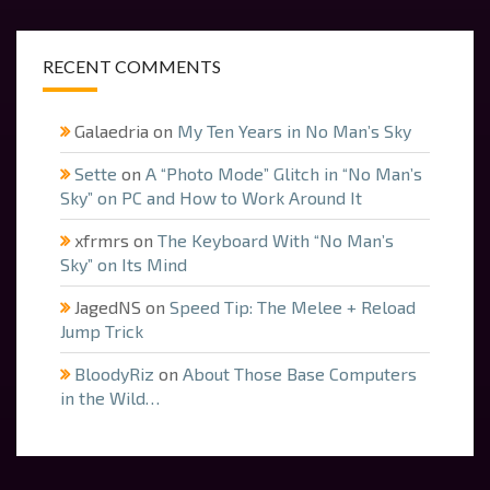
RECENT COMMENTS
Galaedria
on
My Ten Years in No Man’s Sky
Sette
on
A “Photo Mode” Glitch in “No Man’s
Sky” on PC and How to Work Around It
xfrmrs
on
The Keyboard With “No Man’s
Sky” on Its Mind
JagedNS
on
Speed Tip: The Melee + Reload
Jump Trick
BloodyRiz
on
About Those Base Computers
in the Wild…