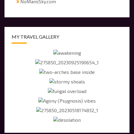
NoMansSky.com
MY TRAVEL GALLERY