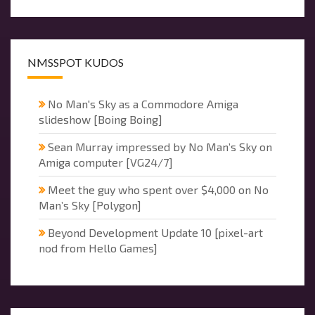
NMSSPOT KUDOS
No Man's Sky as a Commodore Amiga
slideshow [Boing Boing]
Sean Murray impressed by No Man’s Sky on
Amiga computer [VG24/7]
Meet the guy who spent over $4,000 on No
Man’s Sky [Polygon]
Beyond Development Update 10 [pixel-art
nod from Hello Games]