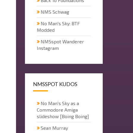
Back To Foundations
NMS Schwag
No Man's Sky: BTF
Modded
NMSspot Wanderer
Instagram
NMSSPOT KUDOS
No Man's Sky as a
Commodore Amiga
slideshow [Boing Boing]
Sean Murray