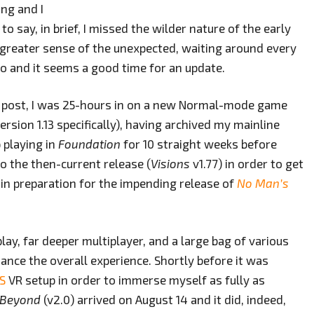
ng and I
o say, in brief, I missed the wilder nature of the early
 greater sense of the unexpected, waiting around every
go and it seems a good time for an update.
g post, I was 25-hours in on a new Normal-mode game
ersion 1.13 specifically), having archived my mainline
 playing in
Foundation
for 10 straight weeks before
o the then-current release (
Visions
v1.77) in order to get
 in preparation for the impending release of
No Man’s
y, far deeper multiplayer, and a large bag of various
ance the overall experience. Shortly before it was
 S
VR setup in order to immerse myself as fully as
 Beyond
(v2.0) arrived on August 14 and it did, indeed,