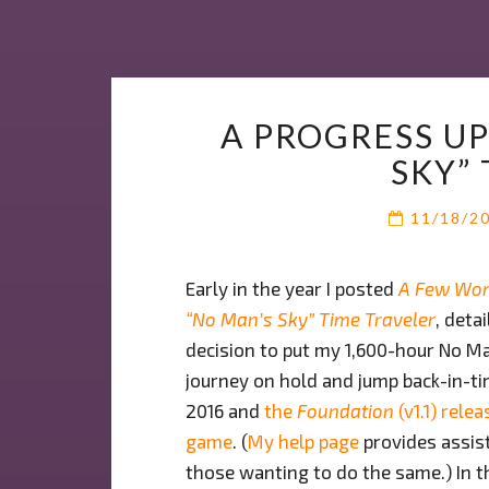
A PROGRESS U
SKY”
11/18/2
Early in the year I posted
A Few Wor
“No Man’s Sky” Time Traveler
, deta
decision to put my 1,600-hour No M
journey on hold and jump back-in-ti
2016 and
the
Foundation
(v1.1) relea
game
. (
My help page
provides assis
those wanting to do the same.) In th