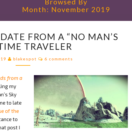
Browsed By
Month:
November 2019
A
PDATE FROM A “NO MAN’S
PROGRESS
UPDATE
 TIME TRAVELER
FROM
A
Comments
019
blakespot
6 comments
“NO
MAN’S
ds from a
SKY”
TIME
iling my
TRAVELER
an’s Sky
me to late
se of the
tance to
at post I