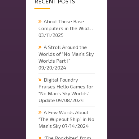
RECENT POSTS
About Those Base
Computers in the Wild…
03/11/2025
A Stroll Around the
Worlds of “No Man’s Sky
Worlds Part I”
09/20/2024
Digital Foundry
Praises Hello Games for
“No Man’s Sky Worlds”
Update
09/08/2024
A Few Words About
“The Wipeout Ship” in No
Man’s Sky
07/14/2024
“The Rockbiter” from