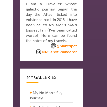
I am a Traveller whose
galactic journey began the
day the Atlas flicked into
existence back in 2016. I have
been called
No Man's Sky
's
biggest fan. (I've been called
worse!) Here can be found
the notes of my travels.
@blakespot
NMSspot Wanderer
MY GALLERIES
My No Man's Sky
Journey