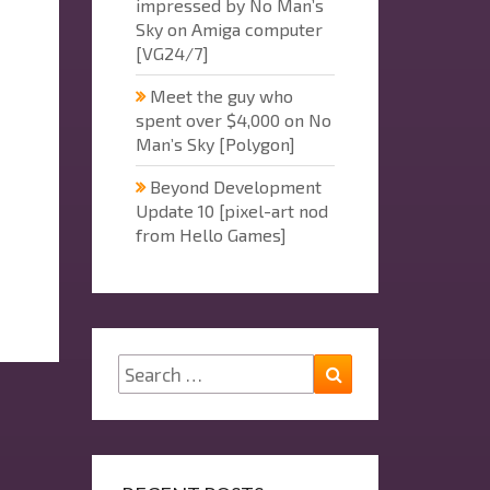
impressed by No Man’s
Sky on Amiga computer
[VG24/7]
Meet the guy who
spent over $4,000 on No
Man’s Sky [Polygon]
Beyond Development
Update 10 [pixel-art nod
from Hello Games]
Search
Search
for: