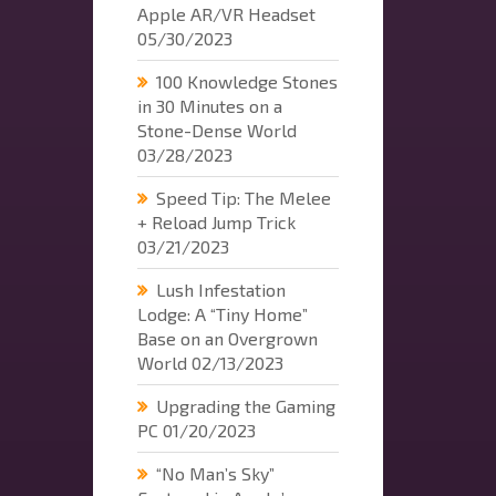
Apple AR/VR Headset
05/30/2023
100 Knowledge Stones
in 30 Minutes on a
Stone-Dense World
03/28/2023
Speed Tip: The Melee
+ Reload Jump Trick
03/21/2023
Lush Infestation
Lodge: A “Tiny Home”
Base on an Overgrown
World
02/13/2023
Upgrading the Gaming
PC
01/20/2023
“No Man’s Sky”