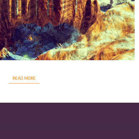
READ MORE
READ MORE