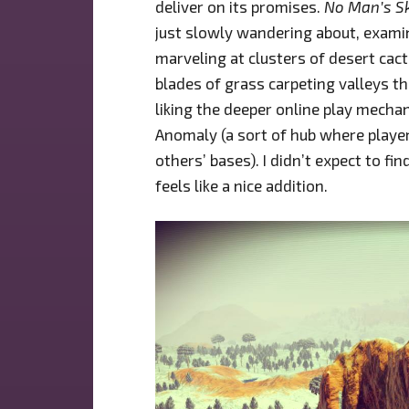
deliver on its promises.
No Man’s S
just slowly wandering about, exami
marveling at clusters of desert cac
blades of grass carpeting valleys th
liking the deeper online play mecha
Anomaly (a sort of hub where players
others’ bases). I didn’t expect to fi
feels like a nice addition.