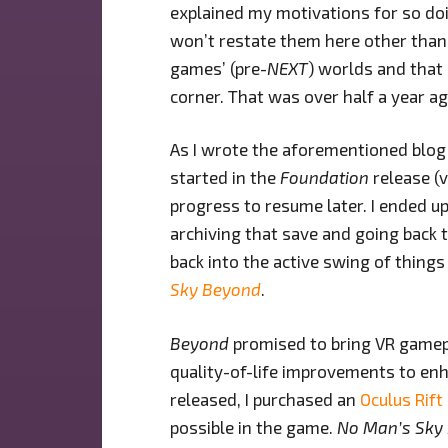
explained my motivations for so doi
won’t restate them here other than t
games’ (pre-
NEXT
) worlds and that
corner. That was over half a year a
As I wrote the aforementioned blo
started in the
Foundation
release (v
progress to resume later. I ended up
archiving that save and going back t
back into the active swing of things
Sky Beyond
.
Beyond
promised to bring VR gamepla
quality-of-life improvements to enh
released, I purchased an
Oculus Rift
possible in the game.
No Man’s Sky