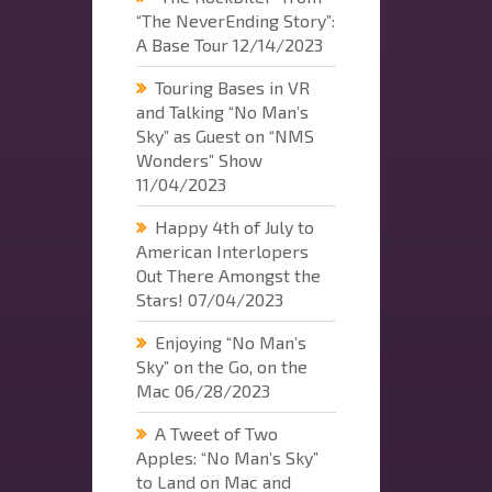
“The NeverEnding Story”:
A Base Tour
12/14/2023
Touring Bases in VR
and Talking “No Man’s
Sky” as Guest on “NMS
Wonders” Show
11/04/2023
Happy 4th of July to
American Interlopers
Out There Amongst the
Stars!
07/04/2023
Enjoying “No Man’s
Sky” on the Go, on the
Mac
06/28/2023
A Tweet of Two
Apples: “No Man’s Sky”
to Land on Mac and