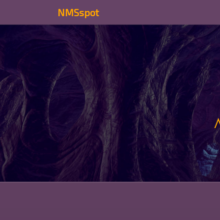
NMSspot