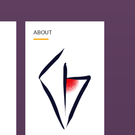
ABOUT