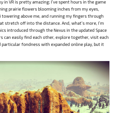
ky
in VR is pretty amazing; I’ve spent hours in the game
ning prairie flowers blooming inches from my eyes,
ti towering above me, and running my fingers through
at stretch off into the distance. And, what’s more, I’m
nics introduced through the Nexus in the updated Space
 can easily find each other, explore together, visit each
nd particular fondness with expanded online play, but it