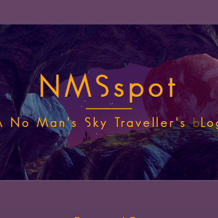
NMSspot
A No Man's Sky Traveller's
b
Lo