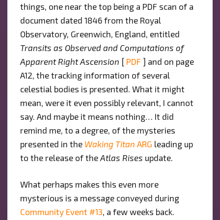
things, one near the top being a PDF scan of a
document dated 1846 from the Royal
Observatory, Greenwich, England, entitled
Transits as Observed and Computations of
Apparent Right Ascension
[
PDF
] and on page
A12, the tracking information of several
celestial bodies is presented. What it might
mean, were it even possibly relevant, I cannot
say. And maybe it means nothing… It did
remind me, to a degree, of the mysteries
presented in the
Waking Titan
ARG
leading up
to the release of the
Atlas Rises
update.
What perhaps makes this even more
mysterious is a message conveyed during
Community Event #13
, a few weeks back.