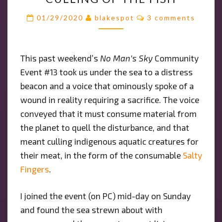
#13:
THE
Comments
01/29/2020
blakespot
3 comments
CULLING
OF
THE
This past weekend’s
No Man’s Sky
Community
FISH
Event #13 took us under the sea to a distress
beacon and a voice that ominously spoke of a
wound in reality requiring a sacrifice. The voice
conveyed that it must consume material from
the planet to quell the disturbance, and that
meant culling indigenous aquatic creatures for
their meat, in the form of the consumable
Salty
Fingers
.
I joined the event (on PC) mid-day on Sunday
and found the sea strewn about with