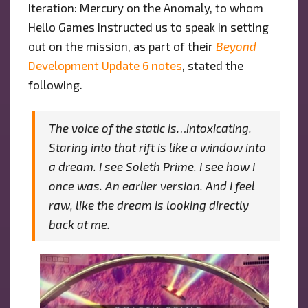
Iteration: Mercury on the Anomaly, to whom
Hello Games instructed us to speak in setting
out on the mission, as part of their
Beyond
Development Update 6 notes
, stated the
following.
The voice of the static is…intoxicating.
Staring into that rift is like a window into
a dream. I see Soleth Prime. I see how I
once was. An earlier version. And I feel
raw, like the dream is looking directly
back at me.