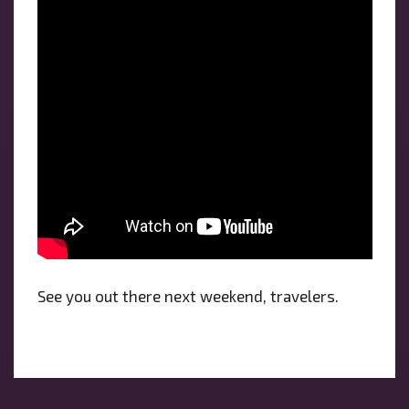
See you out there next weekend, travelers.