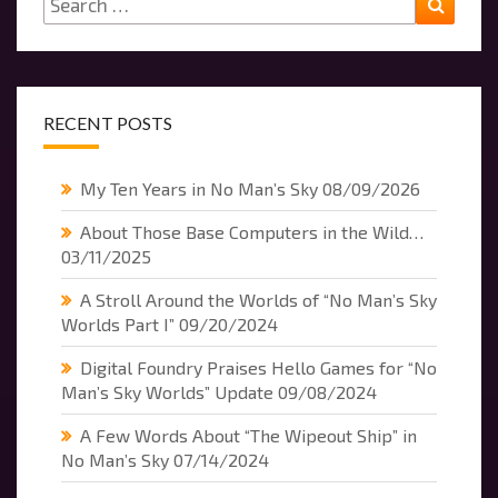
for:
RECENT POSTS
My Ten Years in No Man’s Sky
08/09/2026
About Those Base Computers in the Wild…
03/11/2025
A Stroll Around the Worlds of “No Man’s Sky
Worlds Part I”
09/20/2024
Digital Foundry Praises Hello Games for “No
Man’s Sky Worlds” Update
09/08/2024
A Few Words About “The Wipeout Ship” in
No Man’s Sky
07/14/2024