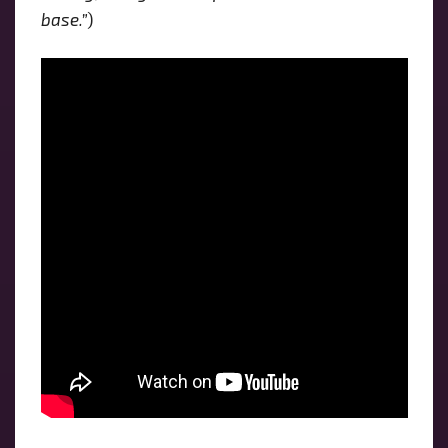
base.”
)