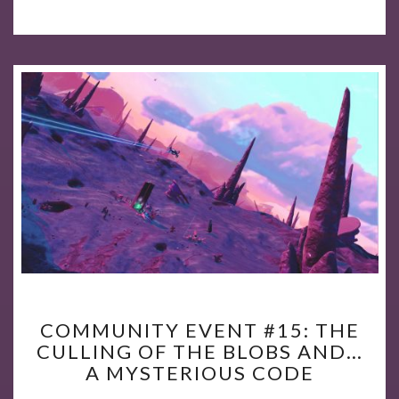
COMMUNITY
COMMUNITY EVENT #15: THE
EVENT
CULLING OF THE BLOBS AND…
#15:
A MYSTERIOUS CODE
THE
CULLING