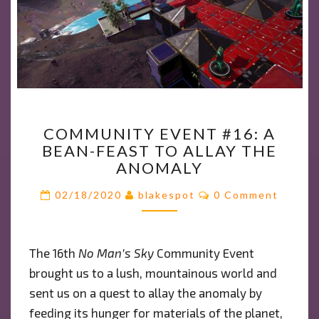
COMMUNITY
COMMUNITY EVENT #16: A
EVENT
BEAN-FEAST TO ALLAY THE
#16:
ANOMALY
A
BEAN-
Comments
02/18/2020
blakespot
0 Comment
FEAST
TO
ALLAY
The 16th
No Man’s Sky
Community Event
THE
brought us to a lush, mountainous world and
ANOMALY
sent us on a quest to allay the anomaly by
feeding its hunger for materials of the planet,