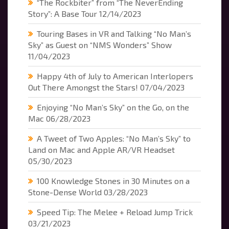
“The Rockbiter” from “The NeverEnding
Story”: A Base Tour
12/14/2023
Touring Bases in VR and Talking “No Man’s
Sky” as Guest on “NMS Wonders” Show
11/04/2023
Happy 4th of July to American Interlopers
Out There Amongst the Stars!
07/04/2023
Enjoying “No Man’s Sky” on the Go, on the
Mac
06/28/2023
A Tweet of Two Apples: “No Man’s Sky” to
Land on Mac and Apple AR/VR Headset
05/30/2023
100 Knowledge Stones in 30 Minutes on a
Stone-Dense World
03/28/2023
Speed Tip: The Melee + Reload Jump Trick
03/21/2023