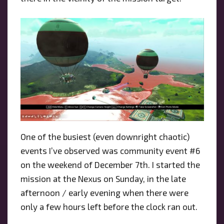
One of the busiest (even downright chaotic)
events I’ve observed was community event #6
on the weekend of December 7th. I started the
mission at the Nexus on Sunday, in the late
afternoon / early evening when there were
only a few hours left before the clock ran out.