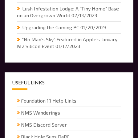
Lush Infestation Lodge: A “Tiny Home” Base
on an Overgrown World
02/13/2023
Upgrading the Gaming PC
01/20/2023
“No Man’s Sky” Featured in Apple’s January
M2 Silicon Event
01/17/2023
USEFUL LINKS
Foundation 1.1 Help Links
NMS Wanderings
NMS Discord Server
Black Hole Suns DaRC