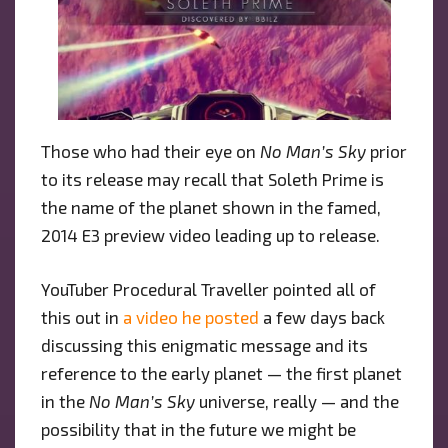
Those who had their eye on
No Man’s Sky
prior
to its release may recall that Soleth Prime is
the name of the planet shown in the famed,
2014 E3 preview video leading up to release.
YouTuber Procedural Traveller pointed all of
this out in
a video he posted
a few days back
discussing this enigmatic message and its
reference to the early planet — the first planet
in the
No Man’s Sky
universe, really — and the
possibility that in the future we might be