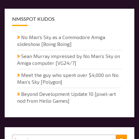
NMSSPOT KUDOS
No Man's Sky as a Commodore Amiga
slideshow [Boing Boing]
Sean Murray impressed by No Man’s Sky on
Amiga computer [VG24/7]
Meet the guy who spent over $4,000 on No
Man’s Sky [Polygon]
Beyond Development Update 10 [pixel-art
nod from Hello Games]
Search
Searc