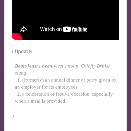
(
Update:
Bean-feast
[
been
-feest ] noun. Chiefly British
slang.
1. (formerly) an annual dinner or party given by
an employer for its employees.
2. a celebration or festive occasion, especially
when a meal is provided.
)