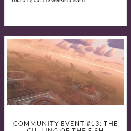
COMMUNITY
COMMUNITY EVENT #13: THE
EVENT
CULLING OF THE FISH