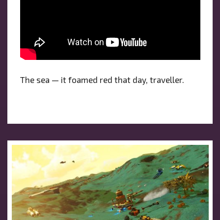
The sea — it foamed red that day, traveller.