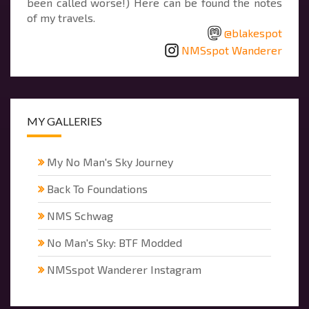
been called worse!) Here can be found the notes
of my travels.
@blakespot
NMSspot Wanderer
MY GALLERIES
My No Man's Sky Journey
Back To Foundations
NMS Schwag
No Man's Sky: BTF Modded
NMSspot Wanderer Instagram