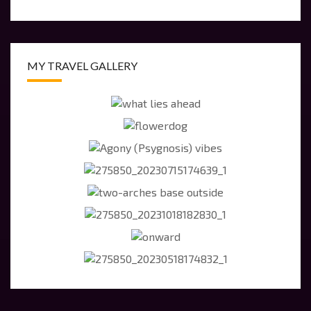
MY TRAVEL GALLERY