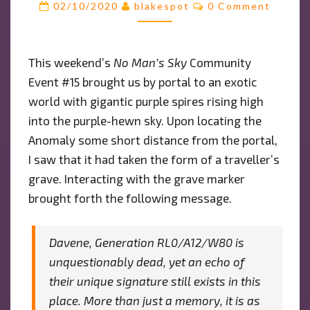
Comments
02/10/2020
blakespot
0 Comment
OF
THE
BLOBS
This weekend’s
No Man’s Sky
Community
AND…
Event #15 brought us by portal to an exotic
A
MYSTERIOUS
world with gigantic purple spires rising high
CODE
into the purple-hewn sky. Upon locating the
Anomaly some short distance from the portal,
I saw that it had taken the form of a traveller’s
grave. Interacting with the grave marker
brought forth the following message.
Davene, Generation RL0/A12/W80 is
unquestionably dead, yet an echo of
their unique signature still exists in this
place. More than just a memory, it is as