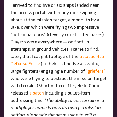
I arrived to find five or six ships landed near
the access portal, with many more zipping
about at the mission target, a monolith by a
lake, over which were flying two impressive
“hot air balloons” (cleverly constructed bases).
Players were everywhere — on foot, in
starships, in ground vehicles. I came to find,
later, that I caught footage of the
Galactic Hub
Defense Force
(in their distinctive all-white,
large fighters) engaging a number of
“griefers”
who were trying to obstruct the mission target
with terrain. (Shortly thereafter, Hello Games
released
a patch
including a bullet-item
addressing this:
“The ability to edit terrain in a
multiplayer game is now its own permission
setting, alongside the permission to edit a