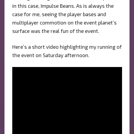
in this case, Impulse Beans. As is always the
case for me, seeing the player bases and
multiplayer commotion on the event planet’s
surface was the real fun of the event.
Here’s a short video highlighting my running of
the event on Saturday afternoon.