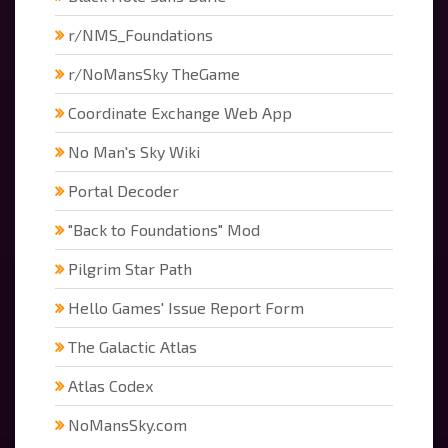
r/NMS_Foundations
r/NoMansSky TheGame
Coordinate Exchange Web App
No Man's Sky Wiki
Portal Decoder
"Back to Foundations" Mod
Pilgrim Star Path
Hello Games' Issue Report Form
The Galactic Atlas
Atlas Codex
NoMansSky.com