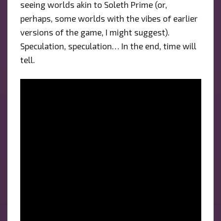
seeing worlds akin to Soleth Prime (or,
perhaps, some worlds with the vibes of earlier
versions of the game, I might suggest).
Speculation, speculation… In the end, time will
tell.