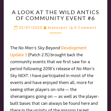
A
A LOOK AT THE WILD ANTICS
LOOK
OF COMMUNITY EVENT #6
AT
THE
Comments
01/07/2020
blakespot
0 Comment
WILD
ANTICS
OF
The
No Man’s Sky Beyond
Development
COMMUNITY
Update 3
(Patch 2.15) brought back the
EVENT
#6
community events that we first saw for a
period following 2018’s release of
No Man’s
Sky NEXT
. I have participated in most of the
events and have enjoyed them all, more for
seeing other players on-site — the
shenanigans going on — as well as the player-
built bases that can always be found here and
there in the vicinity of the mission target.