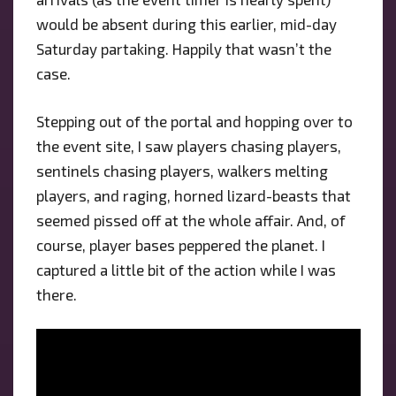
would be absent during this earlier, mid-day
Saturday partaking. Happily that wasn’t the
case.
Stepping out of the portal and hopping over to
the event site, I saw players chasing players,
sentinels chasing players, walkers melting
players, and raging, horned lizard-beasts that
seemed pissed off at the whole affair. And, of
course, player bases peppered the planet. I
captured a little bit of the action while I was
there.