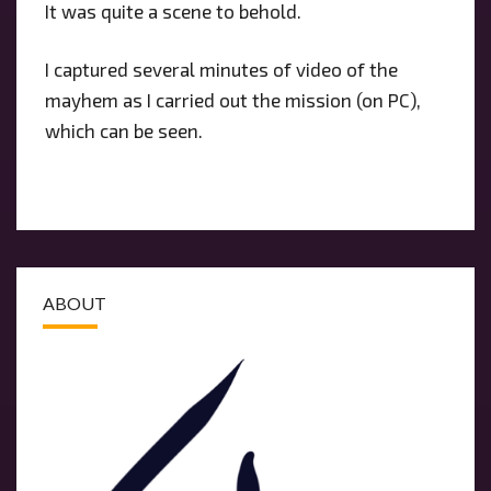
It was quite a scene to behold.
I captured several minutes of video of the
mayhem as I carried out the mission (on PC),
which can be seen.
ABOUT