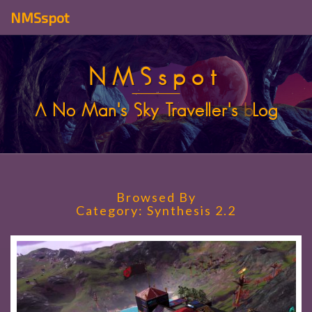
NMSspot
NMSspot
A No Man's Sky Traveller's
b
Log
Browsed By
Category:
Synthesis 2.2