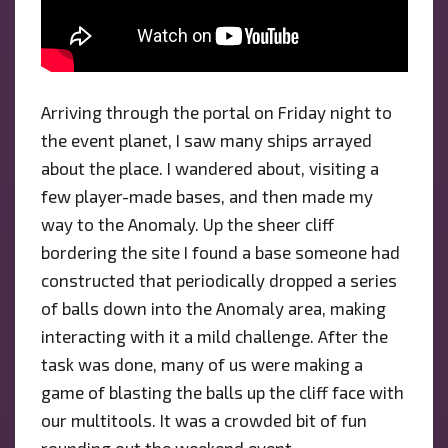
Arriving through the portal on Friday night to
the event planet, I saw many ships arrayed
about the place. I wandered about, visiting a
few player-made bases, and then made my
way to the Anomaly. Up the sheer cliff
bordering the site I found a base someone had
constructed that periodically dropped a series
of balls down into the Anomaly area, making
interacting with it a mild challenge. After the
task was done, many of us were making a
game of blasting the balls up the cliff face with
our multitools. It was a crowded bit of fun
rounding out the weekend event.