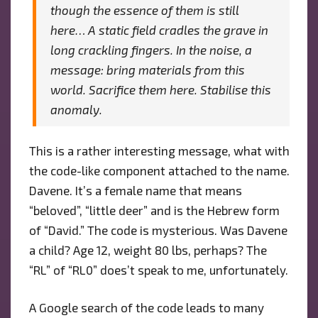
though the essence of them is still
here… A static field cradles the grave in
long crackling fingers. In the noise, a
message: bring materials from this
world. Sacrifice them here. Stabilise this
anomaly.
This is a rather interesting message, what with
the code-like component attached to the name.
Davene. It’s a female name that means
“beloved”, “little deer” and is the Hebrew form
of “David.” The code is mysterious. Was Davene
a child? Age 12, weight 80 lbs, perhaps? The
“RL” of “RL0” does’t speak to me, unfortunately.
A Google search of the code leads to many