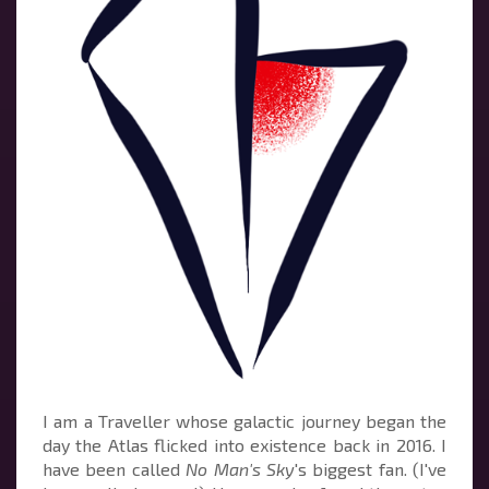
I am a Traveller whose galactic journey began the
day the Atlas flicked into existence back in 2016. I
have been called
No Man's Sky
's biggest fan. (I've