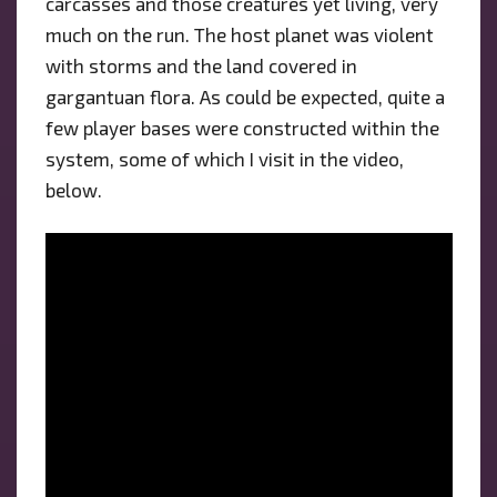
carcasses and those creatures yet living, very
much on the run. The host planet was violent
with storms and the land covered in
gargantuan flora. As could be expected, quite a
few player bases were constructed within the
system, some of which I visit in the video,
below.