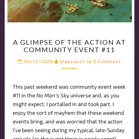
A
A GLIMPSE OF THE ACTION AT
GLIMPSE
COMMUNITY EVENT #11
OF
THE
Comments
01/15/2020
blakespot
0 Comment
ACTION
AT
COMMUNITY
This past weekend was community event week
EVENT
#11 in the
No Man’s Sky
universe and, as you
#11
might expect, I portalled in and took part. I
enjoy the sort of mayhem that these weekend
events bring, and was worried that the action
I’ve been seeing during my typical, late-Sunday
arrivals (as the event timer is nearly spent)