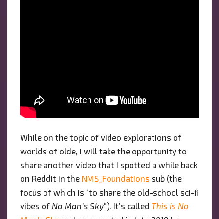
While on the topic of video explorations of
worlds of olde, I will take the opportunity to
share another video that I spotted a while back
on Reddit in the
NMS_Foundations
sub (the
focus of which is “to share the old-school sci-fi
vibes of
No Man’s Sky
“). It’s called
This is No