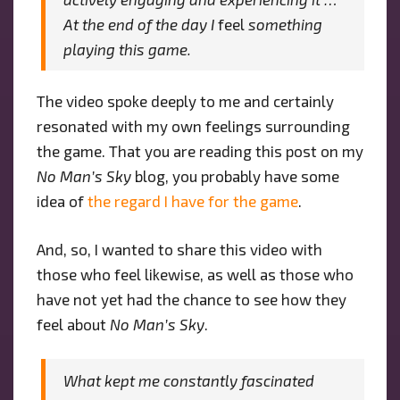
At the end of the day I
feel
something
playing this game.
The video spoke deeply to me and certainly
resonated with my own feelings surrounding
the game. That you are reading this post on my
No Man’s Sky
blog, you probably have some
idea of
the regard I have for the game
.
And, so, I wanted to share this video with
those who feel likewise, as well as those who
have not yet had the chance to see how they
feel about
No Man’s Sky
.
What kept me constantly fascinated