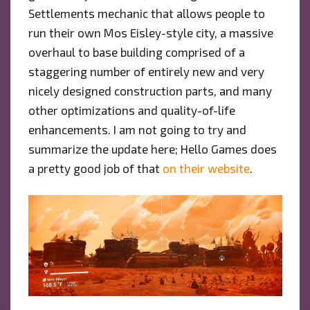
Settlements mechanic that allows people to
run their own Mos Eisley-style city, a massive
overhaul to base building comprised of a
staggering number of entirely new and very
nicely designed construction parts, and many
other optimizations and quality-of-life
enhancements. I am not going to try and
summarize the update here; Hello Games does
a pretty good job of that
on their website
.