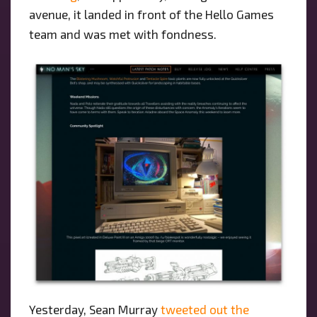
avenue, it landed in front of the Hello Games
team and was met with fondness.
Yesterday, Sean Murray
tweeted out the