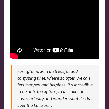
For right now, in a stressful and
confusing time, where so often we can
feel trapped and helpless, it’s incredible
to be able to explore, to discover, to
have curiosity and wonder what lies just
over the horizon…