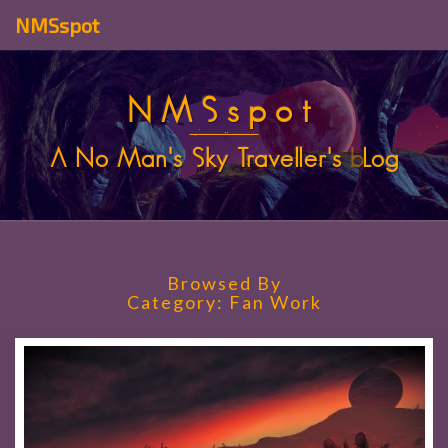
NMSspot
NMSspot
A No Man's Sky Traveller's
b
Log
Browsed By
Category:
Fan Work