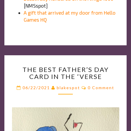
[NMSspot]
A gift that arrived at my door from Hello
Games HQ
THE
THE BEST FATHER’S DAY
BEST
CARD IN THE ‘VERSE
FATHER’S
DAY
Comments
06/22/2021
blakespot
0 Comment
CARD
IN
THE
‘VERSE