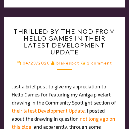
THRILLED
THRILLED BY THE NOD FROM
BY
HELLO GAMES IN THEIR
THE
LATEST DEVELOPMENT
NOD
UPDATE
FROM
HELLO
Comments
04/23/2020
blakespot
1 comment
GAMES
IN
THEIR
Just a brief post to give my appreciation to
LATEST
Hello Games for featuring my Amiga pixelart
DEVELOPMENT
UPDATE
drawing in the Community Spotlight section of
their latest Development Update
. I posted
about the drawing in question
not long ago on
this blog
, and apparently, through some