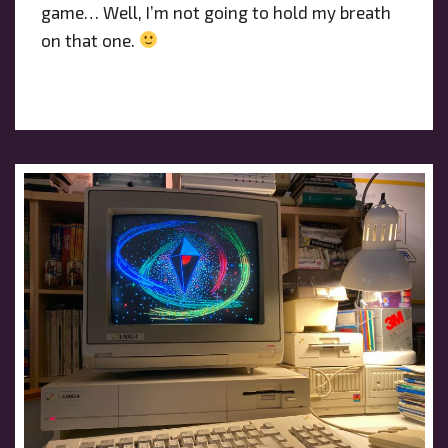
game… Well, I’m not going to hold my breath
on that one.