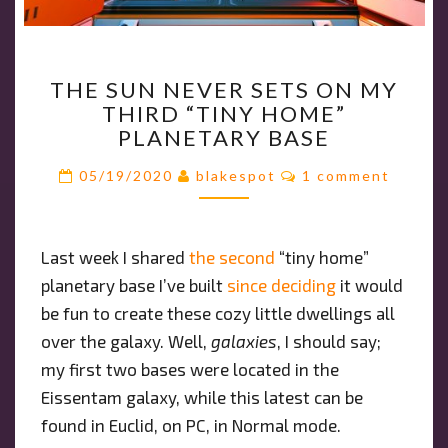
THE
THE SUN NEVER SETS ON MY
SUN
THIRD “TINY HOME”
NEVER
PLANETARY BASE
SETS
ON
Comments
05/19/2020
blakespot
1 comment
MY
THIRD
“TINY
Last week I shared
the second
“tiny home”
HOME”
planetary base I’ve built
PLANETARY
since deciding
it would
BASE
be fun to create these cozy little dwellings all
over the galaxy. Well,
galaxies
, I should say;
my first two bases were located in the
Eissentam galaxy, while this latest can be
found in Euclid, on PC, in Normal mode.