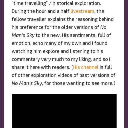
“time travelling” / historical exploration.
During the hour and a half
livestream
, the
fellow traveller explains the reasoning behind
his preference for the older versions of
No
Man’s Sky
to the new. His sentiments, full of
emotion, echo many of my own and I found
watching him explore and listening to his
commentary
very
much to my liking, and so I
share it here with readers. (
His channel
is full
of other exploration videos of past versions of
No Man’s Sky
, for those wanting to see more.)