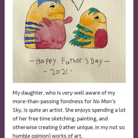
My daughter, who is
very
well aware of my
more-than-passing fondness for
No Man’s
Sky
, is quite an artist. She enjoys spending a lot
of her free time sketching, painting, and
otherwise creating (rather unique, in my not so
humble opinion) works of art.