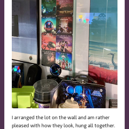
I arranged the lot on the wall and am rather
pleased with how they look, hung all together.