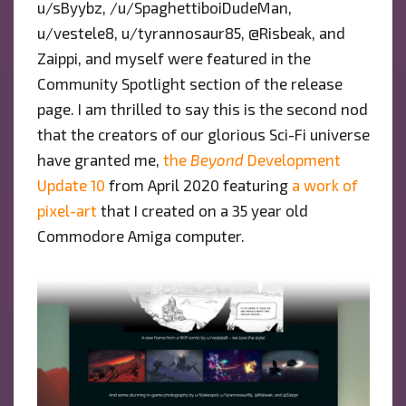
u/sByybz, /u/SpaghettiboiDudeMan,
u/vestele8, u/tyrannosaur85, @Risbeak, and
Zaippi, and myself were featured in the
Community Spotlight section of the release
page. I am thrilled to say this is the second nod
that the creators of our glorious Sci-Fi universe
have granted me,
the
Beyond
Development
Update 10
from April 2020 featuring
a work of
pixel-art
that I created on a 35 year old
Commodore Amiga computer.