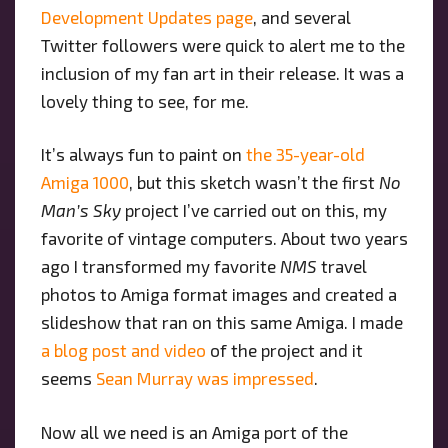
Development Updates page
, and several
Twitter followers were quick to alert me to the
inclusion of my fan art in their release. It was a
lovely thing to see, for me.
It’s always fun to paint on
the 35-year-old
Amiga 1000
, but this sketch wasn’t the first
No
Man’s Sky
project I’ve carried out on this, my
favorite of vintage computers. About two years
ago I transformed my favorite
NMS
travel
photos to Amiga format images and created a
slideshow that ran on this same Amiga. I made
a blog post and video
of the project and it
seems
Sean Murray was impressed
.
Now all we need is an Amiga port of the