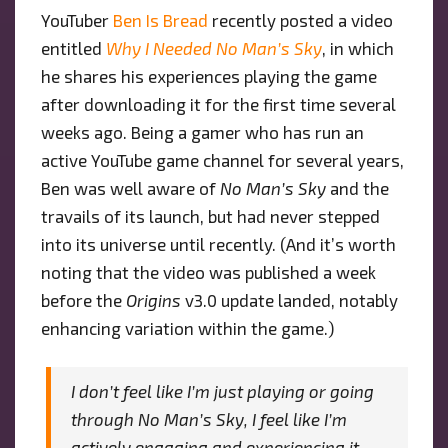
YouTuber
Ben Is Bread
recently posted a video
MAN’S
entitled
Why I Needed No Man’s Sky
SKY”
, in which
UNIVERSE
he shares his experiences playing the game
after downloading it for the first time several
weeks ago. Being a gamer who has run an
active YouTube game channel for several years,
Ben was well aware of
No Man’s Sky
and the
travails of its launch, but had never stepped
into its universe until recently. (And it’s worth
noting that the video was published a week
before the
Origins
v3.0 update landed, notably
enhancing variation within the game.)
I don’t feel like I’m just playing or going
through No Man’s Sky, I feel like I’m
actively engaging and experiencing it …