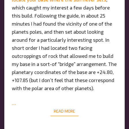
which caught my interest a few days before
this build. Following the guide, in about 25
minutes I had found the vicinity of one of the
planets poles, and then set about looking
around for a particularly interesting spot. In
short order I had located two facing
outcroppings of rock that allowed me to build
my base in a sort-of “bridge” arrangement. The
planetary coordinates of the base are +24.80,
+107.85 (but I don’t feel that these correspond
with the polar area of other planets).
…
READ MORE
READ MORE