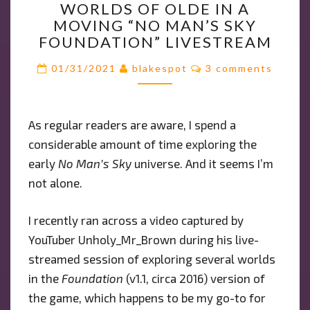
WORLDS OF OLDE IN A
EXPLORES
MOVING “NO MAN’S SKY
WORLDS
FOUNDATION” LIVESTREAM
OF
OLDE
Comments
01/31/2021
blakespot
3 comments
IN
A
MOVING
As regular readers are aware, I spend a
“NO
considerable amount of time exploring the
MAN’S
SKY
early
No Man’s Sky
universe. And it seems I’m
FOUNDATION”
not alone.
LIVESTREAM
I recently ran across a video captured by
YouTuber Unholy_Mr_Brown during his live-
streamed session of exploring several worlds
in the
Foundation
(v1.1, circa 2016) version of
the game, which happens to be my go-to for