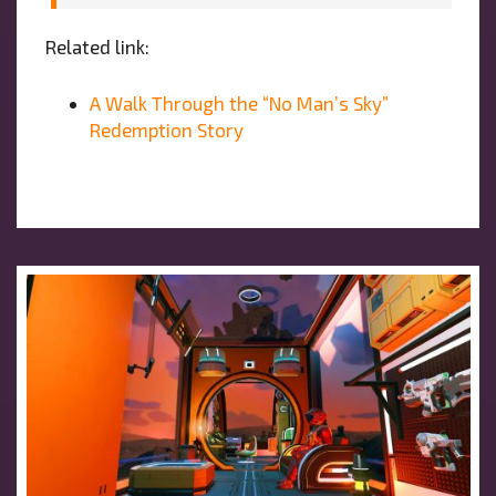
Related link:
A Walk Through the “No Man’s Sky”
Redemption Story