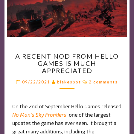
A
A RECENT NOD FROM HELLO
RECENT
GAMES IS MUCH
NOD
APPRECIATED
FROM
HELLO
Comments
09/22/2021
blakespot
2 comments
GAMES
IS
MUCH
On the 2nd of September Hello Games released
APPRECIATED
No Man’s Sky Frontiers
, one of the largest
updates the game has ever seen. It brought a
great many additions, including the