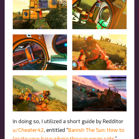
In doing so, I utilized a short guide by Redditor
u/Cheater42
, entitled “
Banish The Sun: How to
locate your base where the sun never sets
,”