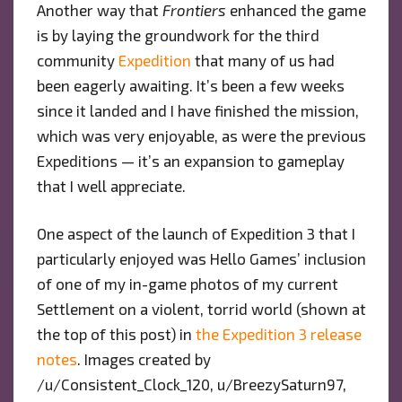
Another way that
Frontiers
enhanced the game
is by laying the groundwork for the third
community
Expedition
that many of us had
been eagerly awaiting. It’s been a few weeks
since it landed and I have finished the mission,
which was very enjoyable, as were the previous
Expeditions — it’s an expansion to gameplay
that I well appreciate.
One aspect of the launch of Expedition 3 that I
particularly enjoyed was Hello Games’ inclusion
of one of my in-game photos of my current
Settlement on a violent, torrid world (shown at
the top of this post) in
the Expedition 3 release
notes
. Images created by
/u/Consistent_Clock_120, u/BreezySaturn97,