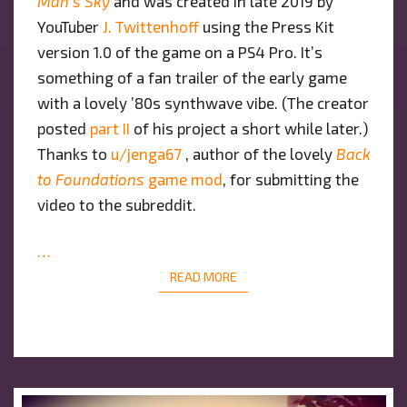
Man’s Sky
and was created in late 2019 by
YouTuber
J. Twittenhoff
using the Press Kit
version 1.0 of the game on a PS4 Pro. It’s
something of a fan trailer of the early game
with a lovely ’80s synthwave vibe. (The creator
posted
part II
of his project a short while later.)
Thanks to
u/jenga67
, author of the lovely
Back
to Foundations
game mod
, for submitting the
video to the subreddit.
…
READ MORE
READ MORE