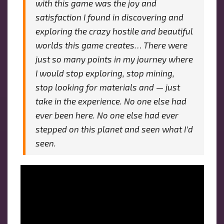
with this game was the joy and
satisfaction I found in discovering and
exploring the crazy hostile and beautiful
worlds this game creates… There were
just so many points in my journey where
I would stop exploring, stop mining,
stop looking for materials and — just
take in the experience. No one else had
ever been here. No one else had ever
stepped on this planet and seen what I’d
seen.