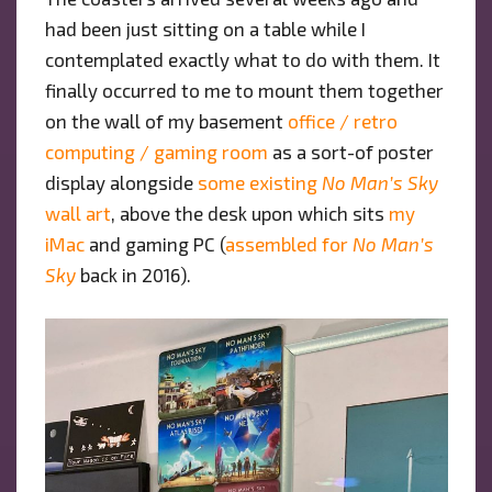
had been just sitting on a table while I
contemplated exactly what to do with them. It
finally occurred to me to mount them together
on the wall of my basement
office / retro
computing / gaming room
as a sort-of poster
display alongside
some existing
No Man’s Sky
wall art
, above the desk upon which sits
my
iMac
and gaming PC (
assembled for
No Man’s
Sky
back in 2016).