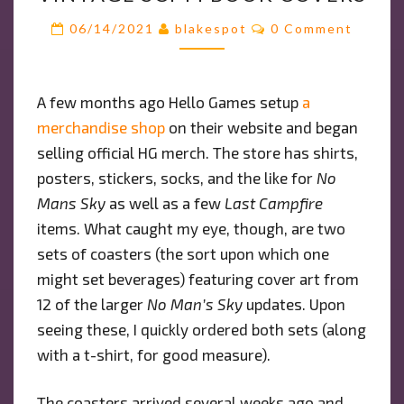
WITH
Comments
06/14/2021
blakespot
0 Comment
VINTAGE
SCI-
FI
A few months ago Hello Games setup
a
BOOK
merchandise
shop
on their website and began
COVERS
selling official HG merch. The store has shirts,
posters, stickers, socks, and the like for
No
Mans Sky
as well as a few
Last Campfire
items. What caught my eye, though, are two
sets of coasters (the sort upon which one
might set beverages) featuring cover art from
12 of the larger
No Man’s Sky
updates. Upon
seeing these, I quickly ordered both sets (along
with a t-shirt, for good measure).
The coasters arrived several weeks ago and