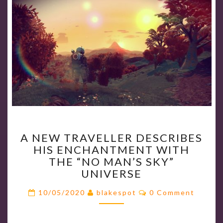
A
A NEW TRAVELLER DESCRIBES
NEW
HIS ENCHANTMENT WITH
TRAVELLER
THE “NO MAN’S SKY”
DESCRIBES
UNIVERSE
HIS
ENCHANTMENT
Comments
10/05/2020
blakespot
0 Comment
WITH
THE
“NO