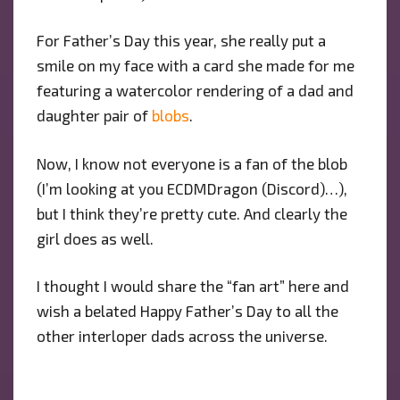
For Father’s Day this year, she really put a
smile on my face with a card she made for me
featuring a watercolor rendering of a dad and
daughter pair of
blobs
.
Now, I know not everyone is a fan of the blob
(I’m looking at you ECDMDragon (Discord)…),
but I think they’re pretty cute. And clearly the
girl does as well.
I thought I would share the “fan art” here and
wish a belated Happy Father’s Day to all the
other interloper dads across the universe.