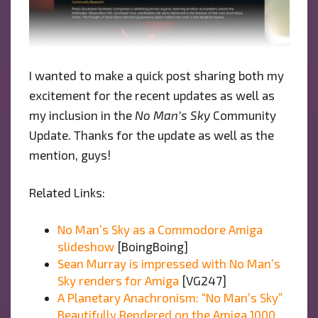
I wanted to make a quick post sharing both my
excitement for the recent updates as well as
my inclusion in the
No Man’s Sky
Community
Update. Thanks for the update as well as the
mention, guys!
Related Links:
No Man’s Sky as a Commodore Amiga
slideshow
[BoingBoing]
Sean Murray is impressed with No Man’s
Sky renders for Amiga
[VG247]
A Planetary Anachronism: “No Man’s Sky”
Beautifully Rendered on the Amiga 1000