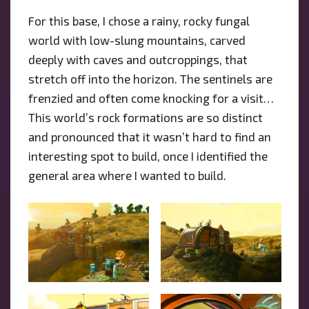
For this base, I chose a rainy, rocky fungal
world with low-slung mountains, carved
deeply with caves and outcroppings, that
stretch off into the horizon. The sentinels are
frenzied and often come knocking for a visit…
This world’s rock formations are so distinct
and pronounced that it wasn’t hard to find an
interesting spot to build, once I identified the
general area where I wanted to build.