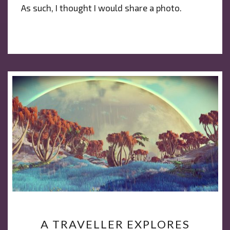
As such, I thought I would share a photo.
A
A TRAVELLER EXPLORES
TRAVELLER