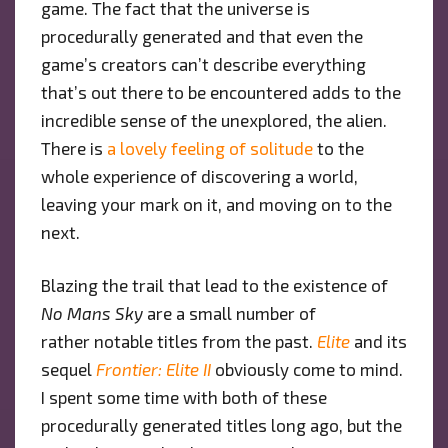
game. The fact that the universe is
procedurally generated and that even the
game’s creators can’t describe everything
that’s out there to be encountered adds to the
incredible sense of the unexplored, the alien.
There is
a lovely feeling of solitude
to the
whole experience of discovering a world,
leaving your mark on it, and moving on to the
next.
Blazing the trail that lead to the existence of
No Mans Sky
are a small number of
rather notable titles from the past.
Elite
and its
sequel
Frontier: Elite II
obviously come to mind.
I spent some time with both of these
procedurally generated titles long ago, but the