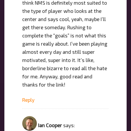
think NMS is definitely most suited to
the type of player who looks at the
center and says cool, yeah, maybe I’ll
get there someday. Rushing to
complete the “goals” is not what this
game is really about. I’ve been playing
almost every day and still super
motivated, super into it. It’s like,
borderline bizarre to read all the hate
for me. Anyway, good read and
thanks for the link!
Reply
Ian Cooper
says: