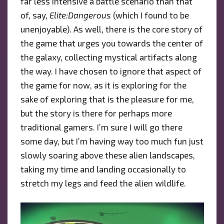
far less intensive a battle scenario than that
of, say,
Elite:Dangerous
(which I found to be
unenjoyable). As well, there is the core story of
the game that urges you towards the center of
the galaxy, collecting mystical artifacts along
the way. I have chosen to ignore that aspect of
the game for now, as it is exploring for the
sake of exploring that is the pleasure for me,
but the story is there for perhaps more
traditional gamers. I’m sure I will go there
some day, but I’m having way too much fun just
slowly soaring above these alien landscapes,
taking my time and landing occasionally to
stretch my legs and feed the alien wildlife.