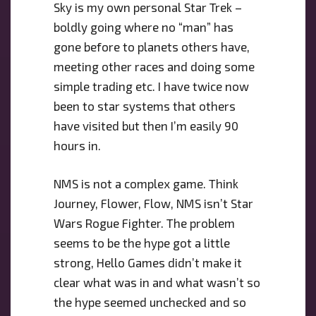
Sky is my own personal Star Trek –
boldly going where no “man” has
gone before to planets others have,
meeting other races and doing some
simple trading etc. I have twice now
been to star systems that others
have visited but then I’m easily 90
hours in.
NMS is not a complex game. Think
Journey, Flower, Flow, NMS isn’t Star
Wars Rogue Fighter. The problem
seems to be the hype got a little
strong, Hello Games didn’t make it
clear what was in and what wasn’t so
the hype seemed unchecked and so