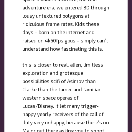
adventure era, we entered 3D through
lousy untextured polygons at
ridiculous frame rates. Kids these
days – born on the internet and
raised on 4k60fps gpus – simply can’t
understand how fascinating this is.
this is closer to real, alien, limitless
exploration and grotesque
possibilities scifi of Asimov than
Clarke than the tamer and familiar
western space operas of
Lucas/Disney. It let many trigger-
happy yearly receivers of the call of
duty very unhappy, because there’s no
Major out there asking you to shoot