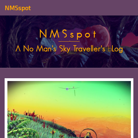
NMSspot
NMSspot
A No Man's Sky Traveller's
b
Log