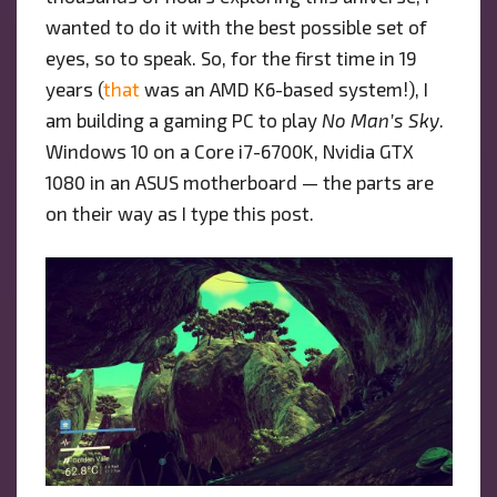
wanted to do it with the best possible set of
eyes, so to speak. So, for the first time in 19
years (
that
was an AMD K6-based system!), I
am building a gaming PC to play
No Man’s Sky
.
Windows 10 on a Core i7-6700K, Nvidia GTX
1080 in an ASUS motherboard — the parts are
on their way as I type this post.