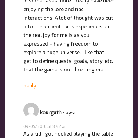
in some cases more. I really have been
enjoying the lore and npc
interactions. A lot of thought was put
into the ancient ruins experience. but
the real joy for me is as you
expressed – having freedom to
explore a huge universe. I like that I
get to define quests, goals, story, etc.
that the game is not directing me.
Reply
kourgath
says:
09/05/2016 at 8:42 am
As a kid I got hooked playing the table