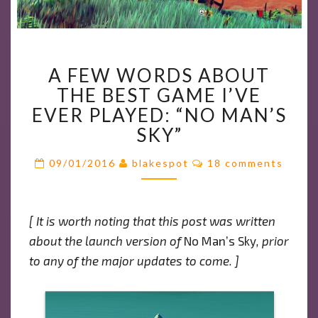
A
A FEW WORDS ABOUT
FEW
THE BEST GAME I’VE
WORDS
ABOUT
EVER PLAYED: “NO MAN’S
THE
SKY”
BEST
Comments
GAME
09/01/2016
blakespot
18 comments
I’VE
EVER
PLAYED:
[ It is worth noting that this post was written
“NO
about the launch version of
No Man’s Sky
, prior
MAN’S
to any of the major updates to come. ]
SKY”