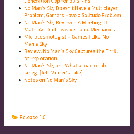
Generation Gap for 80’s Kids
No Man’s Sky Doesn’t Have a Multiplayer
Problem, Gamers Have a Solitude Problem
No Man’s Sky Review – A Meeting Of
Math, Art And Divisive Game Mechanics
Microcosmologist – Games I Like: No
Man’s Sky
Review: No Man’s Sky Captures the Thrill
of Exploration
No Man’s Sky, eh. What a load of old
smeg. [Jeff Minter’s take]
Notes on No Man’s Sky
Release 1.0