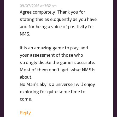
09/07/2016 at 3:32 pm
Agree completely! Thank you for
stating this as eloquently as you have
and for being a voice of positivity for
NMS.
It is an amazing game to play, and
your assessment of those who
strongly dislike the game is accurate.
Most of them don’t ‘get’ what NMS is
about.
No Man’s Sky is a universe I will enjoy
exploring for quite some time to
come.
Reply