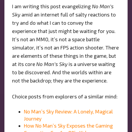
I am writing this post evangelizing
No Man’s
Sky
amid an internet full of salty reactions to
try and do what I can to convey the
experience that just might be waiting for you.
It’s not an MMO, it’s not a space battle
simulator, it’s not an FPS action shooter. There
are elements of these things in the game, but
at its core
No Man’s Sky
is a universe waiting
to be discovered. And the worlds within are
not the backdrop; they are the experience.
Choice posts from explorers of a similar mind:
No Man’s Sky Review: A Lonely, Magical
Journey
How No Man’s Sky Exposes the Gaming