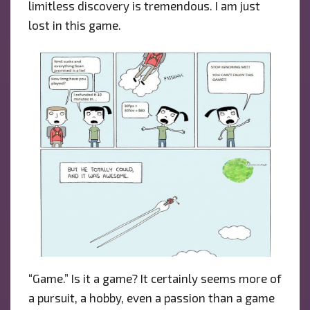
limitless discovery is tremendous. I am just
lost in this game.
“Game.” Is it a game? It certainly seems more of
a pursuit, a hobby, even a passion than a game