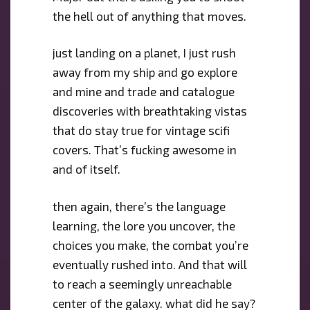
the hell out of anything that moves.
just landing on a planet, I just rush
away from my ship and go explore
and mine and trade and catalogue
discoveries with breathtaking vistas
that do stay true for vintage scifi
covers. That’s fucking awesome in
and of itself.
then again, there’s the language
learning, the lore you uncover, the
choices you make, the combat you’re
eventually rushed into. And that will
to reach a seemingly unreachable
center of the galaxy. what did he say?