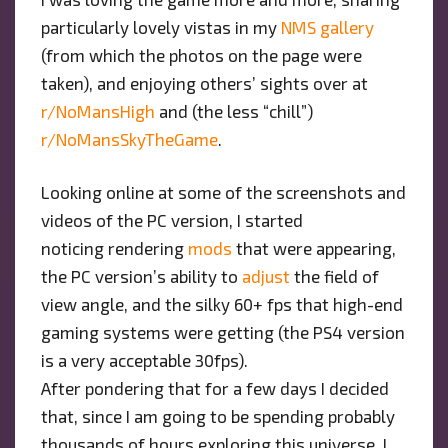
particularly lovely vistas in my
NMS gallery
(from which the photos on the page were
taken), and enjoying others’ sights over at
r/NoMansHigh
and (the less “chill”)
r/NoMansSkyTheGame
.
Looking online at some of the screenshots and
videos of the PC version, I started
noticing rendering
mods
that were appearing,
the PC version’s ability to
adjust
the field of
view angle, and the silky 60+ fps that high-end
gaming systems were getting (the PS4 version
is a very acceptable 30fps).
After pondering that for a few days I decided
that, since I am going to be spending probably
thousands of hours exploring this universe, I