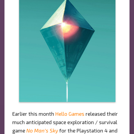
Earlier this month
Hello Games
released their
much anticipated space exploration / survival
game
No Man’s Sky
for the Playstation 4 and