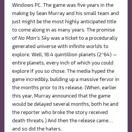
Windows PC. The game was five years in the
making by Sean Murray and his small team and
just might be the most highly anticipated title
to come along in as many years. The promise
of
No Man’s Sky
was a ticket to a procedurally
generated universe with infinite worlds to
explore. Well, 18.4 quintillion planets (2^64) —
entire planets, every inch of which you could
explore if you so chose. The media hyped the
game incredibly, building up a massive fervor in
the months prior to its release. (When, earlier
this year, Murray announced that the game
would be delayed several months, both he and
the reporter who broke the story received
death threats.) And then the release came…
and so did the haters.