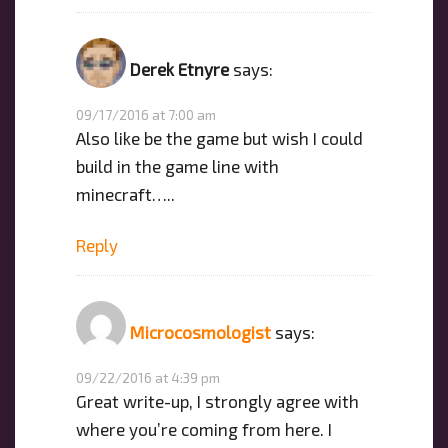
Derek Etnyre
says:
09/17/2016 at 7:00 am
Also like be the game but wish I could
build in the game line with
minecraft…..
Reply
Microcosmologist
says:
09/22/2016 at 4:39 pm
Great write-up, I strongly agree with
where you’re coming from here. I