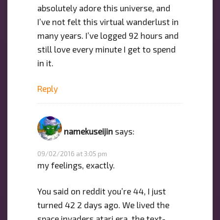
absolutely adore this universe, and
I’ve not felt this virtual wanderlust in
many years. I’ve logged 92 hours and
still love every minute I get to spend
in it.
Reply
namekuseijin
says:
09/02/2016 at 3:05 pm
my feelings, exactly.
You said on reddit you’re 44, I just
turned 42 2 days ago. We lived the
space invaders atari era, the text-