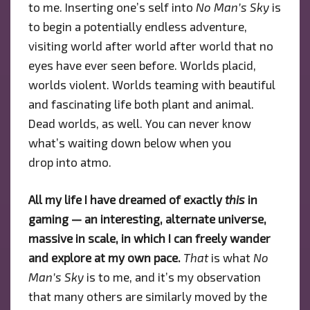
to me. Inserting one’s self into
No Man’s Sky
is
to begin a potentially endless adventure,
visiting world after world after world that no
eyes have ever seen before. Worlds placid,
worlds violent. Worlds teaming with beautiful
and fascinating life both plant and animal.
Dead worlds, as well. You can never know
what’s waiting down below when you
drop into atmo.
All my life I have dreamed of exactly
this
in
gaming — an interesting, alternate universe,
massive in scale, in which I can freely wander
and explore at my own pace.
That
is what
No
Man’s Sky
is to me, and it’s my observation
that many others are similarly moved by the