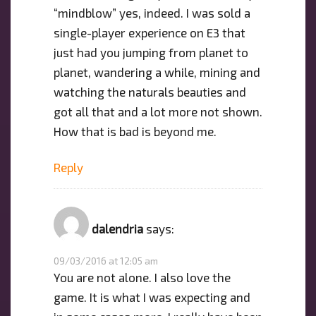
“mindblow” yes, indeed. I was sold a
single-player experience on E3 that
just had you jumping from planet to
planet, wandering a while, mining and
watching the naturals beauties and
got all that and a lot more not shown.
How that is bad is beyond me.
Reply
dalendria
says:
09/03/2016 at 12:05 am
You are not alone. I also love the
game. It is what I was expecting and