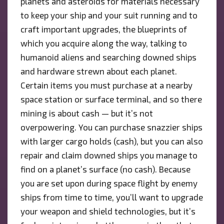
planets and asteroids for materials necessary
to keep your ship and your suit running and to
craft important upgrades, the blueprints of
which you acquire along the way, talking to
humanoid aliens and searching downed ships
and hardware strewn about each planet.
Certain items you must purchase at a nearby
space station or surface terminal, and so there
mining is about cash — but it’s not
overpowering. You can purchase snazzier ships
with larger cargo holds (cash), but you can also
repair and claim downed ships you manage to
find on a planet’s surface (no cash). Because
you are set upon during space flight by enemy
ships from time to time, you’ll want to upgrade
your weapon and shield technologies, but it’s