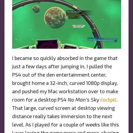
I became so quickly absorbed in the game that
just a few days after jumping in, I pulled the
PS4 out of the den entertainment center,
brought home a 32-inch, curved 1080p display,
and pushed my Mac workstation over to make
room for a desktop PS4
No Man’s Sky
cockpit
.
That large, curved screen at desktop viewing
distance really takes immersion to the next
level. As I played for a couple of weeks like this
I was loving the game more and more, sharing