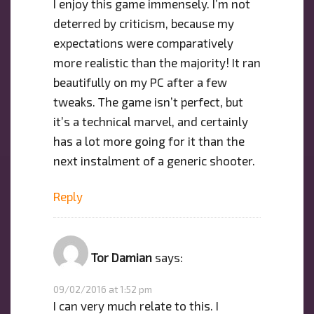
I enjoy this game immensely. I’m not
deterred by criticism, because my
expectations were comparatively
more realistic than the majority! It ran
beautifully on my PC after a few
tweaks. The game isn’t perfect, but
it’s a technical marvel, and certainly
has a lot more going for it than the
next instalment of a generic shooter.
Reply
Tor Damian
says:
09/02/2016 at 1:52 pm
I can very much relate to this. I