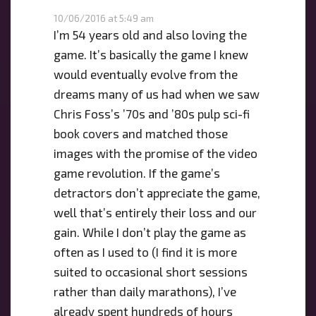
10/06/2016 at 5:49 am
I’m 54 years old and also loving the
game. It’s basically the game I knew
would eventually evolve from the
dreams many of us had when we saw
Chris Foss’s ’70s and ’80s pulp sci-fi
book covers and matched those
images with the promise of the video
game revolution. If the game’s
detractors don’t appreciate the game,
well that’s entirely their loss and our
gain. While I don’t play the game as
often as I used to (I find it is more
suited to occasional short sessions
rather than daily marathons), I’ve
already spent hundreds of hours