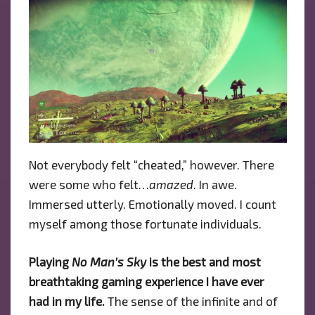
Not everybody felt “cheated,” however. There
were some who felt…
amazed
. In awe.
Immersed utterly. Emotionally moved. I count
myself among those fortunate individuals.
Playing
No Man’s Sky
is the best and most
breathtaking gaming experience I have ever
had in my life.
The sense of the infinite and of