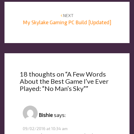
Post
navigation
NEXT
My Skylake Gaming PC Build [Updated]
18 thoughts on “
A Few Words
About the Best Game I’ve Ever
Played: “No Man’s Sky”
”
Bishie
says:
09/02/2016 at 10:34 am