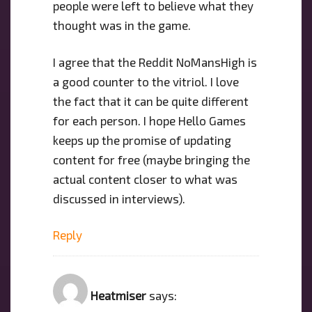
people were left to believe what they
thought was in the game.
I agree that the Reddit NoMansHigh is
a good counter to the vitriol. I love
the fact that it can be quite different
for each person. I hope Hello Games
keeps up the promise of updating
content for free (maybe bringing the
actual content closer to what was
discussed in interviews).
Reply
Heatmiser
says: