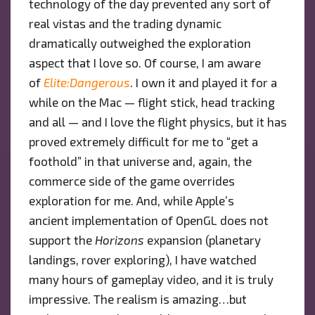
technology of the day prevented any sort of
real vistas and the trading dynamic
dramatically outweighed the exploration
aspect that I love so. Of course, I am aware
of
Elite:Dangerous
. I own it and played it for a
while on the Mac — flight stick, head tracking
and all — and I love the flight physics, but it has
proved extremely difficult for me to “get a
foothold” in that universe and, again, the
commerce side of the game overrides
exploration for me. And, while Apple’s
ancient implementation of OpenGL does not
support the
Horizons
expansion (planetary
landings, rover exploring), I have watched
many hours of gameplay video, and it is truly
impressive. The realism is amazing…but