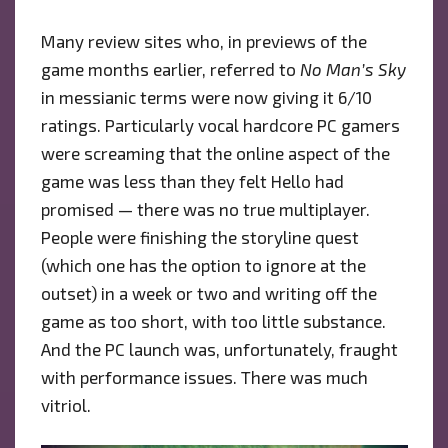
Many review sites who, in previews of the
game months earlier, referred to
No Man’s Sky
in messianic terms were now giving it 6/10
ratings. Particularly vocal hardcore PC gamers
were screaming that the online aspect of the
game was less than they felt Hello had
promised — there was no true multiplayer.
People were finishing the storyline quest
(which one has the option to ignore at the
outset) in a week or two and writing off the
game as too short, with too little substance.
And the PC launch was, unfortunately, fraught
with performance issues. There was much
vitriol.