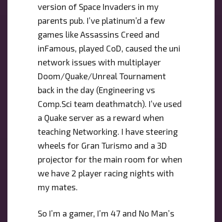
version of Space Invaders in my
parents pub. I’ve platinum’d a few
games like Assassins Creed and
inFamous, played CoD, caused the uni
network issues with multiplayer
Doom/Quake/Unreal Tournament
back in the day (Engineering vs
Comp.Sci team deathmatch). I’ve used
a Quake server as a reward when
teaching Networking. I have steering
wheels for Gran Turismo and a 3D
projector for the main room for when
we have 2 player racing nights with
my mates.
So I’m a gamer, I’m 47 and No Man’s