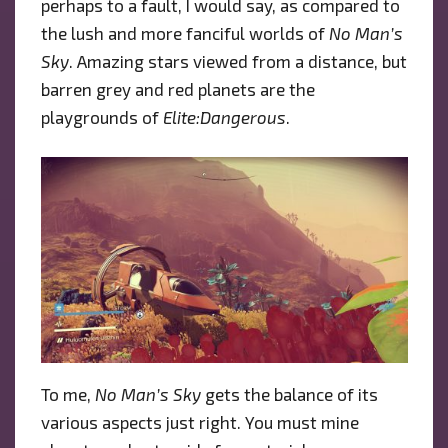
perhaps to a fault, I would say, as compared to
the lush and more fanciful worlds of
No Man’s
Sky
. Amazing stars viewed from a distance, but
barren grey and red planets are the
playgrounds of
Elite:Dangerous
.
To me,
No Man’s Sky
gets the balance of its
various aspects just right. You must mine