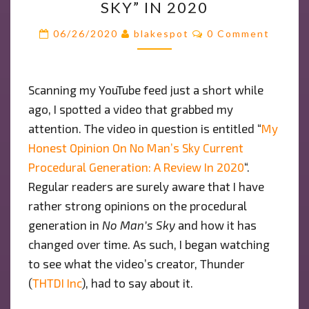
SKY” IN 2020
OPINION
ON
Comments
06/26/2020
blakespot
0 Comment
THE
PROCEDURAL
GENERATION
Scanning my YouTube feed just a short while
OF
ago, I spotted a video that grabbed my
“NO
MAN’S
attention. The video in question is entitled “
My
SKY”
Honest Opinion On No Man’s Sky Current
IN
Procedural Generation: A Review In 2020
“.
2020
Regular readers are surely aware that I have
rather strong opinions on the procedural
generation in
No Man’s Sky
and how it has
changed over time. As such, I began watching
to see what the video’s creator, Thunder
(
THTDI Inc
), had to say about it.