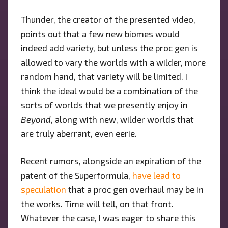
Thunder, the creator of the presented video,
points out that a few new biomes would
indeed add variety, but unless the proc gen is
allowed to vary the worlds with a wilder, more
random hand, that variety will be limited. I
think the ideal would be a combination of the
sorts of worlds that we presently enjoy in
Beyond
, along with new, wilder worlds that
are truly aberrant, even eerie.
Recent rumors, alongside an expiration of the
patent of the Superformula,
have lead to
speculation
that a proc gen overhaul may be in
the works. Time will tell, on that front.
Whatever the case, I was eager to share this