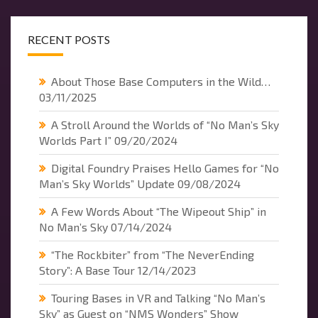
RECENT POSTS
About Those Base Computers in the Wild…
03/11/2025
A Stroll Around the Worlds of “No Man’s Sky
Worlds Part I”
09/20/2024
Digital Foundry Praises Hello Games for “No
Man’s Sky Worlds” Update
09/08/2024
A Few Words About “The Wipeout Ship” in
No Man’s Sky
07/14/2024
“The Rockbiter” from “The NeverEnding
Story”: A Base Tour
12/14/2023
Touring Bases in VR and Talking “No Man’s
Sky” as Guest on “NMS Wonders” Show