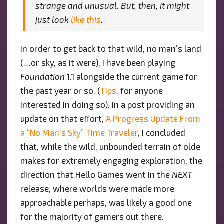
strange and unusual. But, then, it might
just look
like this
.
In order to get back to that wild, no man’s land
(…or sky, as it were), I have been playing
Foundation
1.1 alongside the current game for
the past year or so. (
Tips
, for anyone
interested in doing so). In a post providing an
update on that effort,
A Progress Update From
a “No Man’s Sky” Time Traveler
, I concluded
that, while the wild, unbounded terrain of olde
makes for extremely engaging exploration, the
direction that Hello Games went in the
NEXT
release, where worlds were made more
approachable perhaps, was likely a good one
for the majority of gamers out there.