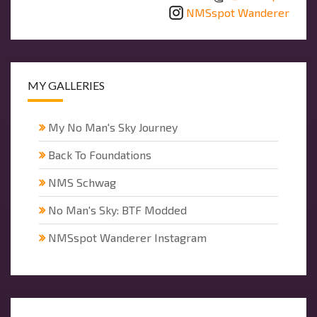
NMSspot Wanderer
MY GALLERIES
My No Man's Sky Journey
Back To Foundations
NMS Schwag
No Man's Sky: BTF Modded
NMSspot Wanderer Instagram