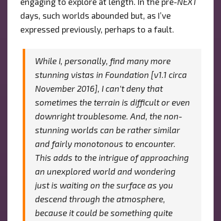
engaging to explore at length. In the pre-
NEXT
days, such worlds abounded but, as I’ve
expressed previously, perhaps to a fault.
While I, personally, find many more
stunning vistas in
Foundation
[v1.1 circa
November 2016], I can’t deny that
sometimes the terrain is difficult or even
downright troublesome. And, the non-
stunning worlds can be rather similar
and fairly monotonous to encounter.
This adds to the intrigue of approaching
an unexplored world and wondering
just is waiting on the surface as you
descend through the atmosphere,
because it
could
be something quite