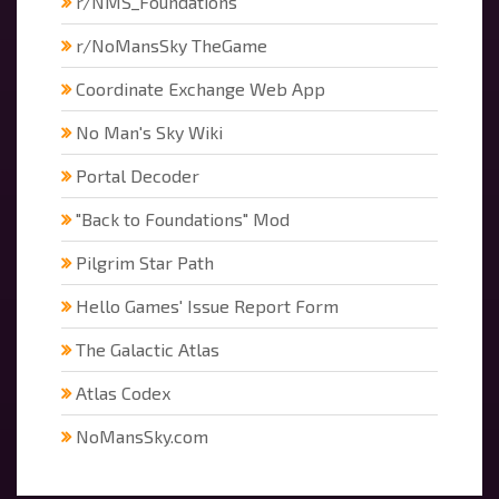
r/NMS_Foundations
r/NoMansSky TheGame
Coordinate Exchange Web App
No Man's Sky Wiki
Portal Decoder
"Back to Foundations" Mod
Pilgrim Star Path
Hello Games' Issue Report Form
The Galactic Atlas
Atlas Codex
NoMansSky.com