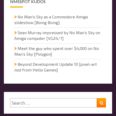
NMSSPOT KUDOS
No Man's Sky as a Commodore Amiga
slideshow [Boing Boing]
Sean Murray impressed by No Man’s Sky on
Amiga computer [VG24/7]
Meet the guy who spent over $4,000 on No
Man’s Sky [Polygon]
Beyond Development Update 10 [pixel-art
nod from Hello Games]
Search
Searc
for: