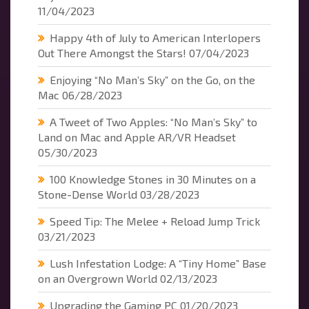
11/04/2023
Happy 4th of July to American Interlopers
Out There Amongst the Stars!
07/04/2023
Enjoying “No Man’s Sky” on the Go, on the
Mac
06/28/2023
A Tweet of Two Apples: “No Man’s Sky” to
Land on Mac and Apple AR/VR Headset
05/30/2023
100 Knowledge Stones in 30 Minutes on a
Stone-Dense World
03/28/2023
Speed Tip: The Melee + Reload Jump Trick
03/21/2023
Lush Infestation Lodge: A “Tiny Home” Base
on an Overgrown World
02/13/2023
Upgrading the Gaming PC
01/20/2023