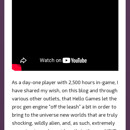
As a day-one player with 2,500 hours in-game, I
have shared my wish, on this blog and through
various other outlets, that Hello Games let the
proc gen engine “off the leash” a bit in order to
bring to the universe new worlds that are truly
shocking, wildly alien, and, as such, extremely