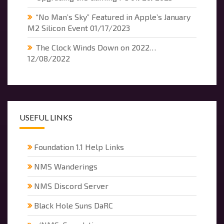
“No Man’s Sky” Featured in Apple’s January
M2 Silicon Event
01/17/2023
The Clock Winds Down on 2022…
12/08/2022
USEFUL LINKS
Foundation 1.1 Help Links
NMS Wanderings
NMS Discord Server
Black Hole Suns DaRC