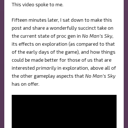
This video spoke to me.
Fifteen minutes later, I sat down to make this
post and share a wonderfully succinct take on
the current state of proc gen in
No Man’s Sky
,
its effects on exploration (as compared to that
of the early days of the game), and how things
could be made better for those of us that are
interested
primarily
in exploration, above all of
the other gameplay aspects that
No Man’s Sky
has on offer.