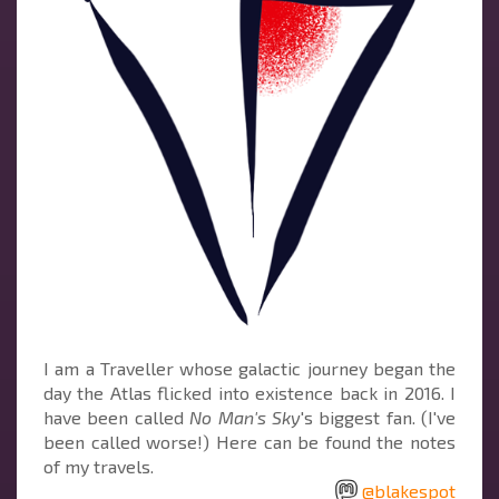
I am a Traveller whose galactic journey began the
day the Atlas flicked into existence back in 2016. I
have been called
No Man's Sky
's biggest fan. (I've
been called worse!) Here can be found the notes
of my travels.
@blakespot