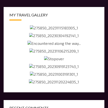
MY TRAVEL GALLERY
RECENT COMMENTS