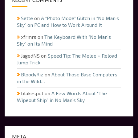
Sette
on
A “Photo Mode” Glitch in “No Man’s
Sky” on PC and How to Work Around It
xfrmrs
on
The Keyboard With “No Man’s
Sky” on Its Mind
JagedNS
on
Speed Tip: The Melee + Reload
Jump Trick
BloodyRiz
on
About Those Base Computers
in the Wild…
blakespot
on
A Few Words About “The
Wipeout Ship” in No Man’s Sky
META