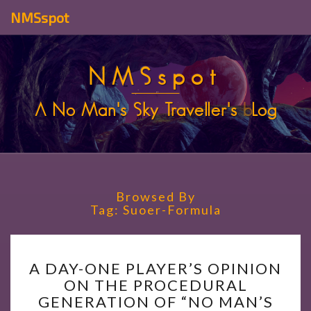
NMSspot
NMSspot
A No Man's Sky Traveller's
b
Log
Browsed By
Tag:
Suoer-Formula
A
A DAY-ONE PLAYER’S OPINION
DAY-
ON THE PROCEDURAL
ONE
GENERATION OF “NO MAN’S
PLAYER’S