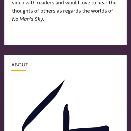
video with readers and would love to hear the
thoughts of others as regards the worlds of
No Man’s Sky
.
ABOUT